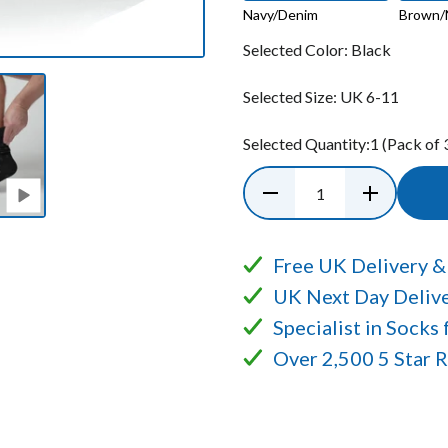
Navy/Denim
Brown/
Selected Color:
Black
Selected Size:
UK 6-11
Selected Quantity:
1
(Pack of 
Free UK Delivery &
UK Next Day Delive
Specialist in Socks
Over 2,500 5 Star 