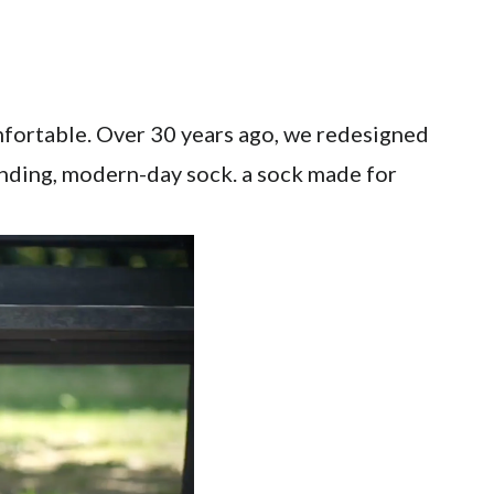
mfortable. Over 30 years ago, we redesigned
inding, modern-day sock. a sock made for