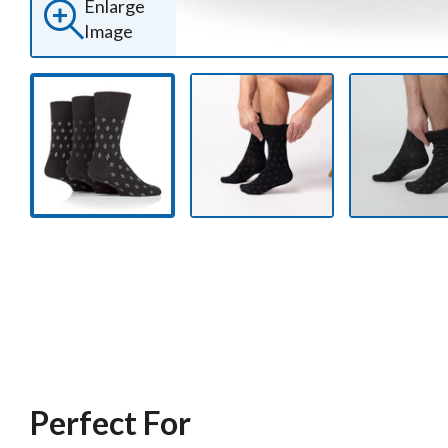
Enlarge
Image
Perfect For