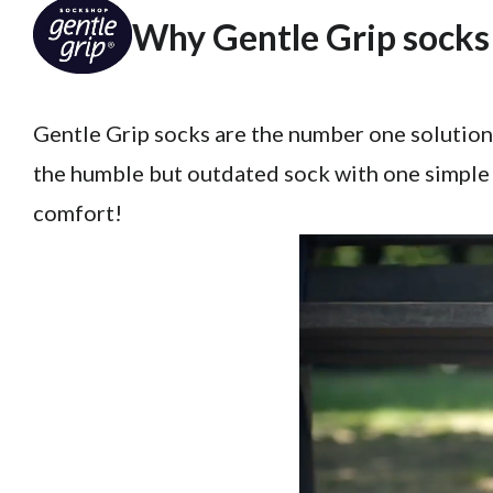
Why Gentle Grip socks 
Gentle Grip socks are the number one solution
the humble but outdated sock with one simple 
comfort!