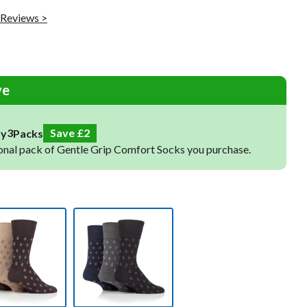
Raynaud's Socks
 Reviews >
Toe Socks
Warm Socks
Cooling Socks
Sleep Socks
ve
4
Save
3
uy
Packs
onal pack of Gentle Grip Comfort Socks you purchase.