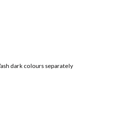
ash dark colours separately