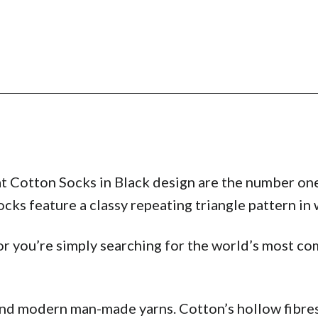
t Cotton Socks in Black design are the number one
ks feature a classy repeating triangle pattern in w
r you’re simply searching for the world’s most com
and modern man-made yarns. Cotton’s hollow fibres 