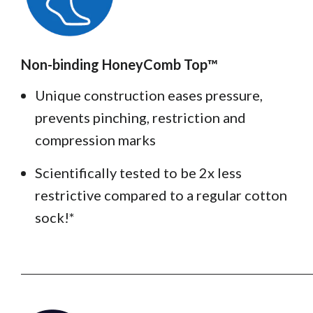
Non-binding HoneyComb Top™️
Unique construction eases pressure,
prevents pinching, restriction and
compression marks
Scientifically tested to be 2x less
restrictive compared to a regular cotton
sock!*