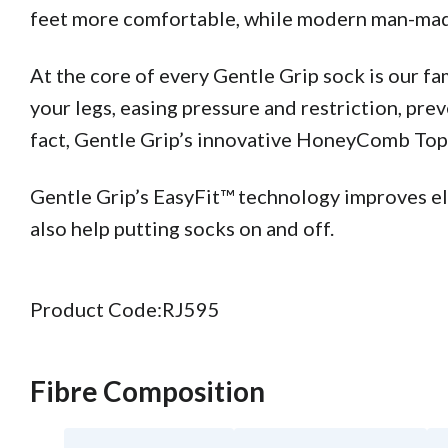
feet more comfortable, while modern man-made 
At the core of every Gentle Grip sock is our 
your legs, easing pressure and restriction, pre
fact, Gentle Grip’s innovative HoneyComb Top™ 
Gentle Grip’s EasyFit™ technology improves elas
also help putting socks on and off.
Product Code:
RJ595
Fibre Composition