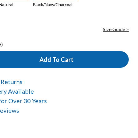
Natural
Black/Navy/Charcoal
Size Guide >
3)
Add To Cart
 Returns
ry Available
 for Over 30 Years
Reviews