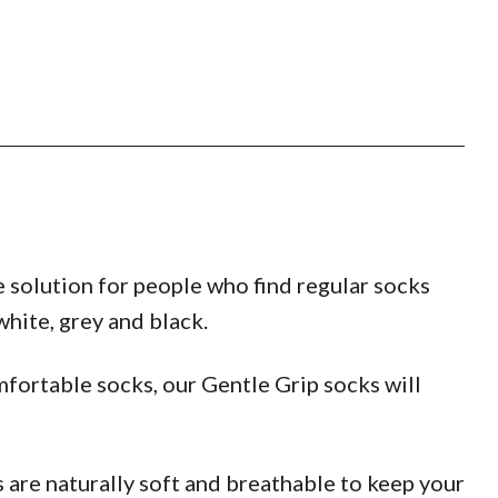
 solution for people who find regular socks
hite, grey and black.
fortable socks, our Gentle Grip socks will
are naturally soft and breathable to keep your