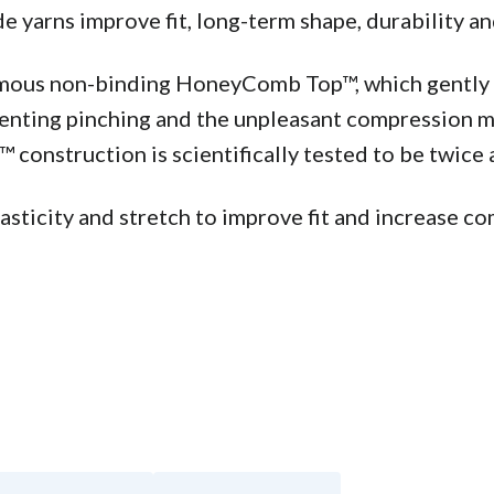
yarns improve fit, long-term shape, durability an
famous non-binding HoneyComb Top™, which gently s
venting pinching and the unpleasant compression ma
construction is scientifically tested to be twice a
ticity and stretch to improve fit and increase com