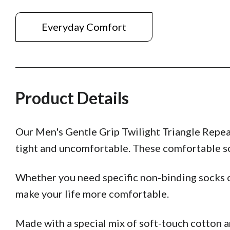
Everyday Comfort
Product Details
Our Men's Gentle Grip Twilight Triangle Repea
tight and uncomfortable. These comfortable soc
Whether you need specific non-binding socks o
make your life more comfortable.
Made with a special mix of soft-touch cotton 