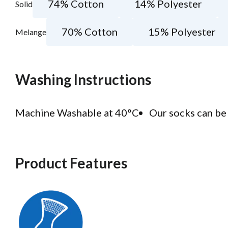
74% Cotton
14% Polyester
Solid
70% Cotton
15% Polyester
Melange
Washing Instructions
Machine Washable at 40°C
Our socks can be 
Product Features