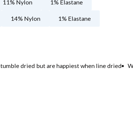
11% Nylon
1% Elastane
14% Nylon
1% Elastane
tumble dried but are happiest when line dried
W