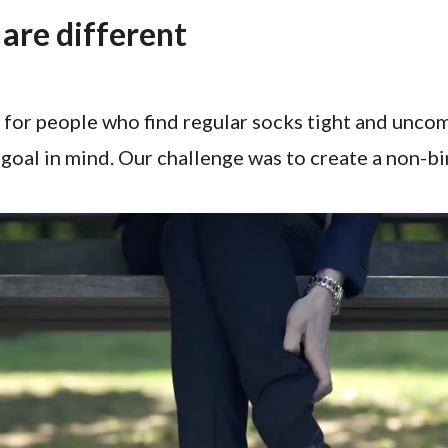
are different
 for people who find regular socks tight and unco
goal in mind. Our challenge was to create a non-b