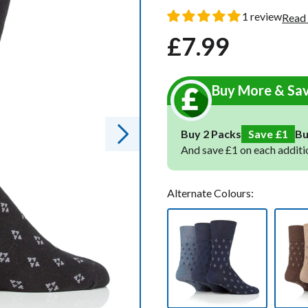
oot Socks
oot Socks
1 review
Read
£7.99
Regular
Sale
ocks
ocks
price
price
Socks
Socks
Buy More & Sa
cks
cks
ks
ks
Buy 2 Packs
Save £1
B
And save £1 on each additi
Alternate Colours: