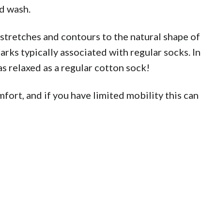
d wash.
tretches and contours to the natural shape of
rks typically associated with regular socks. In
s relaxed as a regular cotton sock!
fort, and if you have limited mobility this can