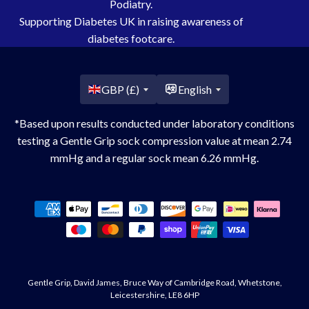
Podiatry.
Supporting Diabetes UK in raising awareness of
diabetes footcare.
Country/region
GBP (£)
English
*Based upon results conducted under laboratory conditions
testing a Gentle Grip sock compression value at mean 2.74
mmHg and a regular sock mean 6.26 mmHg.
Payment
methods
Gentle Grip, David James, Bruce Way of Cambridge Road, Whetstone,
Leicestershire, LE8 6HP