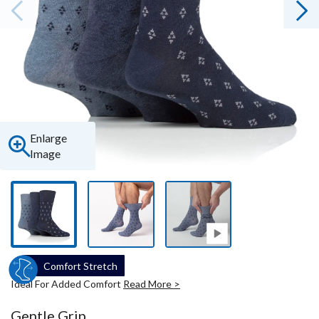
Enlarge
Image
Comfort Stretch
Ideal For Added Comfort
Read More >
Gentle Grip