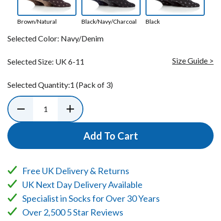
Brown/Natural
Black/Navy/Charcoal
Black
Selected Color:
Navy/Denim
Size Guide >
Selected Size:
UK 6-11
Selected Quantity:
1
(Pack of 3)
Add To Cart
Free UK Delivery & Returns
UK Next Day Delivery Available
Specialist in Socks for Over 30 Years
Over 2,500 5 Star Reviews