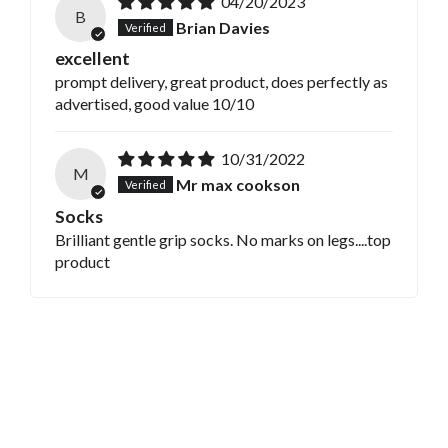
04/20/2023
B
Brian Davies
excellent
prompt delivery, great product, does perfectly as
advertised, good value 10/10
10/31/2022
M
Mr max cookson
Socks
Brilliant gentle grip socks. No marks on legs....top
product