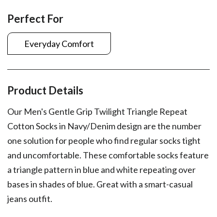
Perfect For
Everyday Comfort
Product Details
Our Men's Gentle Grip Twilight Triangle Repeat
Cotton Socks in Navy/Denim design are the number
one solution for people who find regular socks tight
and uncomfortable. These comfortable socks feature
a triangle pattern in blue and white repeating over
bases in shades of blue. Great with a smart-casual
jeans outfit.