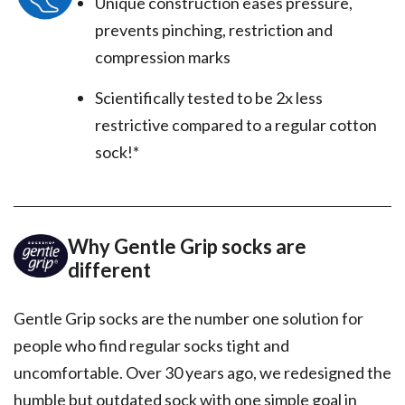
Unique construction eases pressure,
prevents pinching, restriction and
compression marks
Scientifically tested to be 2x less
restrictive compared to a regular cotton
sock!*
Why Gentle Grip socks are
different
Gentle Grip socks are the number one solution for
people who find regular socks tight and
uncomfortable. Over 30 years ago, we redesigned the
humble but outdated sock with one simple goal in