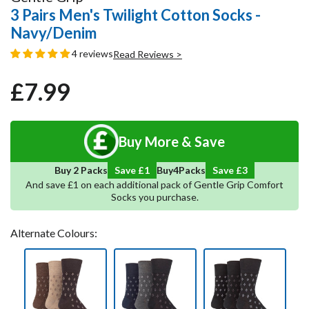
3 Pairs Men's Twilight Cotton Socks -
Navy/Denim
4 reviews
Read Reviews >
£7.99
Regular
Sale
price
price
Buy More & Save
5
Save
4
Buy 2 Packs
Save £1
Buy
Packs
And save £1 on each additional pack of Gentle Grip Comfort
Socks you purchase.
Alternate Colours: