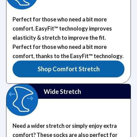
Perfect for those who need a bit more
comfort. EasyFit™️ technology improves
elasticity & stretch to improve the fit.
Perfect for those who need a bit more
comfort, thanks to the EasyFit™️ technology.
Shop Comfort Stretch
Wide Stretch
Need a wider stretch or simply enjoy extra
comfort? These socks are also perfect for