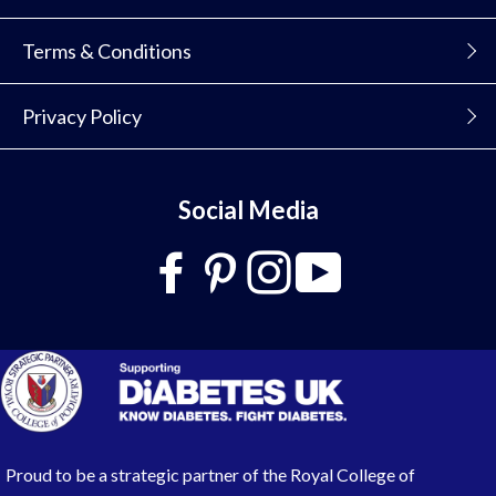
Terms & Conditions
Privacy Policy
Social Media
Proud to be a strategic partner of the Royal College of