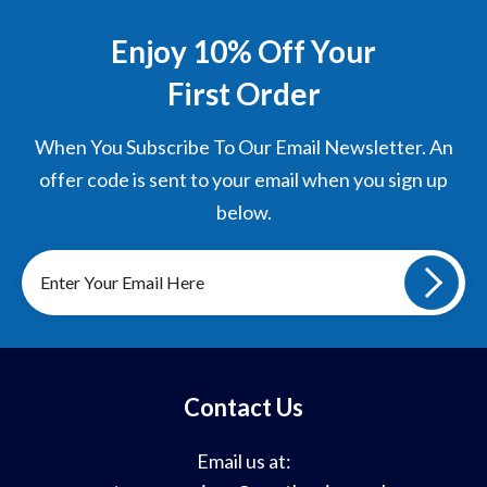
Enjoy 10% Off Your
First Order
When You Subscribe To Our Email Newsletter. An
offer code is sent to your email when you sign up
below.
Sign
up
to
our
mailing
list
Contact Us
Email us at: