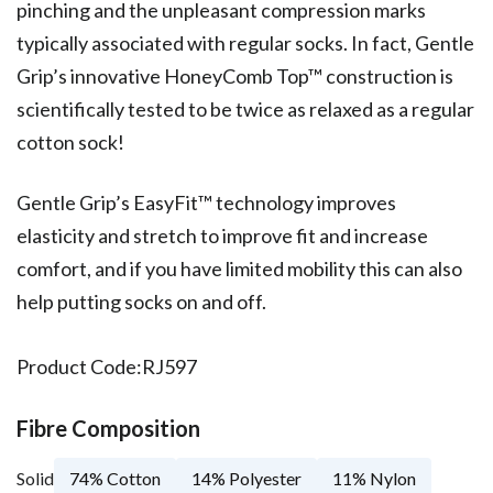
pinching and the unpleasant compression marks
typically associated with regular socks. In fact, Gentle
Grip’s innovative HoneyComb Top™ construction is
scientifically tested to be twice as relaxed as a regular
cotton sock!
Gentle Grip’s EasyFit™ technology improves
elasticity and stretch to improve fit and increase
comfort, and if you have limited mobility this can also
help putting socks on and off.
Product Code:
RJ597
Fibre Composition
Solid
74% Cotton
14% Polyester
11% Nylon