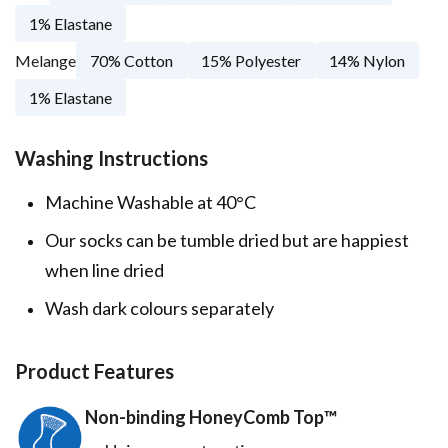
1% Elastane
Melange
70% Cotton
15% Polyester
14% Nylon
1% Elastane
Washing Instructions
Machine Washable at 40°C
Our socks can be tumble dried but are happiest
when line dried
Wash dark colours separately
Product Features
Non-binding HoneyComb Top™️