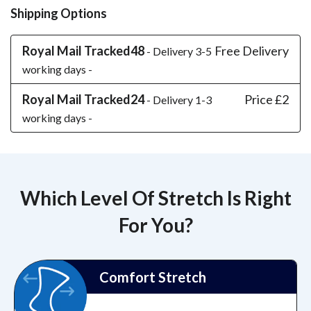
Shipping Options
Royal Mail Tracked48
Free Delivery
- Delivery 3-5
working days -
Royal Mail Tracked24
Price £2
- Delivery 1-3
working days -
Which Level Of Stretch Is Right
For You?
Comfort Stretch