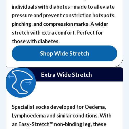
individuals with diabetes - made to alleviate
pressure and prevent constriction hotspots,
pinching, and compression marks.
A wider
stretch with extra comfort. Perfect for
those with diabetes.
Shop Wide Stretch
Extra Wide Stretch
Specialist socks developed for Oedema,
Lymphoedema and similar conditions. With
an Easy-Stretch™️ non-binding leg, these