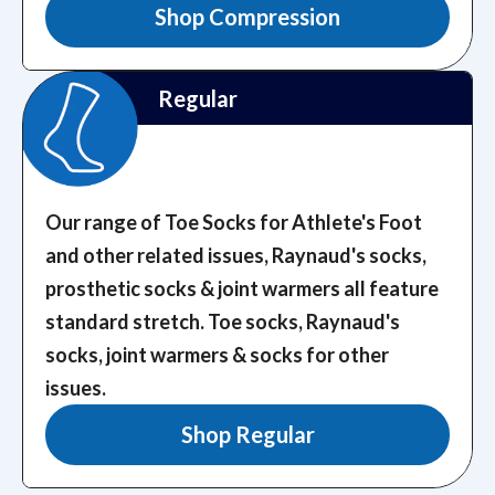
Shop Compression
Regular
Our range of Toe Socks for Athlete's Foot
and other related issues, Raynaud's socks,
prosthetic socks & joint warmers all feature
standard stretch.
Toe socks, Raynaud's
socks, joint warmers & socks for other
issues.
Shop Regular