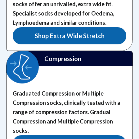
socks offer an unrivalled, extra wide fit.
Specialist socks developed for Oedema,
Lymphoedema and similar conditions.
Shop Extra Wide Stretch
Compression
Graduated Compression or Multiple
Compression socks, clinically tested with a
range of compression factors.
Gradual
Compression and Multiple Compression
socks.