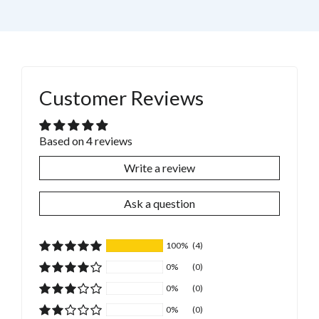
Customer Reviews
Based on 4 reviews
Write a review
Ask a question
100%
(4)
0%
(0)
0%
(0)
0%
(0)