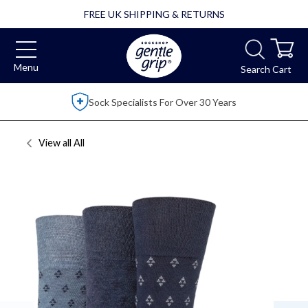
FREE UK SHIPPING & RETURNS
Menu
Search
Cart
Sock Specialists For Over 30 Years
View all
All