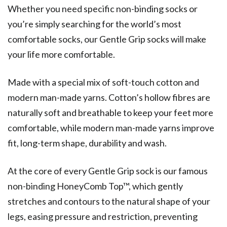
Whether you need specific non-binding socks or
you’re simply searching for the world’s most
comfortable socks, our Gentle Grip socks will make
your life more comfortable.
Made with a special mix of soft-touch cotton and
modern man-made yarns. Cotton’s hollow fibres are
naturally soft and breathable to keep your feet more
comfortable, while modern man-made yarns improve
fit, long-term shape, durability and wash.
At the core of every Gentle Grip sock is our famous
non-binding HoneyComb Top™, which gently
stretches and contours to the natural shape of your
legs, easing pressure and restriction, preventing