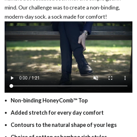
mind. Our challenge was to create a non-binding,
modern-day sock. a sock made for comfort!
Non-binding HoneyComb
™
Top
Added stretch for every day comfort
Contours to the natural shape of your legs
Choice of cotton or bamboo rich styles