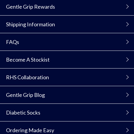
Gentle Grip Rewards
Shipping Information
FAQs
Become A Stockist
RHS Collaboration
Gentle Grip Blog
Diabetic Socks
Ordering Made Easy