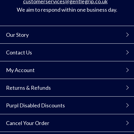
customerservices@gentlegrip.co.uk
We aim to respond within one business day.
Our Story
Contact Us
My Account
Returns & Refunds
Purpl Disabled Discounts
Cancel Your Order