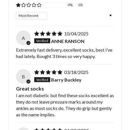
0%
(0)
Sort by
10/04/2025
A
ANNE RANSON
Extremely fast delivery, excellent socks, best I’ve
had lately. Bought 3 times so very happy.
03/18/2025
B
Barry Buckley
Great socks
I am not diabetic but find these socks excellent as
they do not leave pressure marks around my
ankles as most socks do. They do grip but gently
as the name implies.