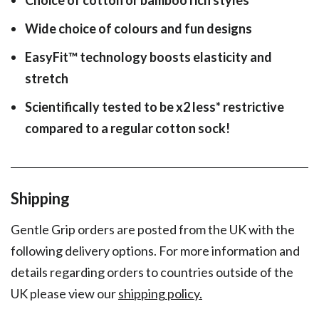
Wide choice of colours and fun designs
EasyFit
™
technology boosts elasticity and
stretch
Scientifically tested to be x2 less* restrictive
compared to a regular cotton sock!
Shipping
Gentle Grip orders are posted from the UK with the
following delivery options. For more information and
details regarding orders to countries outside of the
UK please view our
shipping policy.