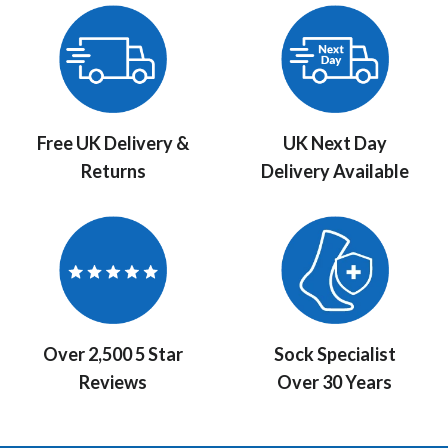
Free UK Delivery &
UK Next Day
Returns
Delivery Available
Over 2,500 5 Star
Sock Specialist
Reviews
Over 30 Years