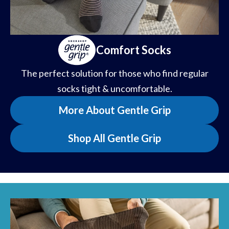
Comfort Socks
The perfect solution for those who find regular
socks tight & uncomfortable.
More About Gentle Grip
Shop All Gentle Grip