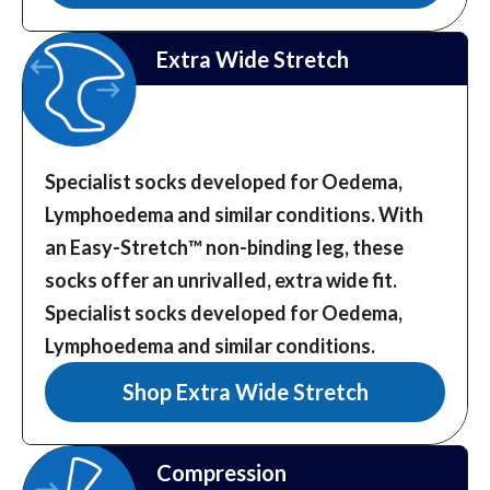
Extra Wide Stretch
Specialist socks developed for Oedema,
Lymphoedema and similar conditions. With
an Easy-Stretch™️ non-binding leg, these
socks offer an unrivalled, extra wide fit.
Specialist socks developed for Oedema,
Lymphoedema and similar conditions.
Shop Extra Wide Stretch
Compression