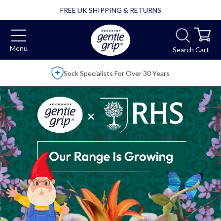
FREE UK SHIPPING & RETURNS
Menu
Search
Cart
Over 2,500 5 Star Reviews