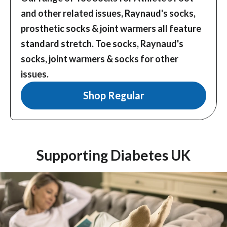
and other related issues, Raynaud's socks,
prosthetic socks & joint warmers all feature
standard stretch.
Toe socks, Raynaud's
socks, joint warmers & socks for other
issues.
Shop Regular
Supporting Diabetes UK