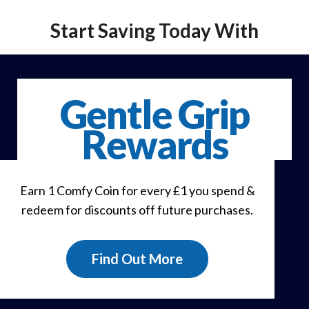
Start Saving Today With
Gentle Grip
Rewards
Earn 1 Comfy Coin for every £1 you spend &
redeem for discounts off future purchases.
Find Out More