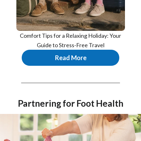
Comfort Tips for a Relaxing Holiday: Your
Guide to Stress-Free Travel
Read More
Partnering for Foot Health