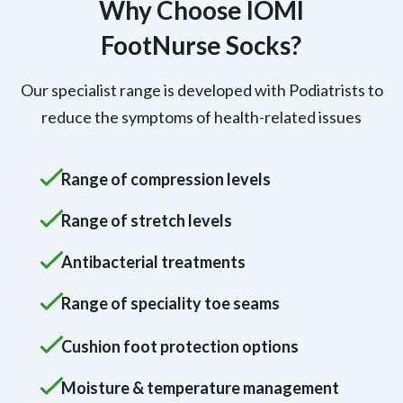
Why Choose IOMI
FootNurse Socks?
Our specialist range is developed with Podiatrists to
reduce the symptoms of health-related issues
Range of compression levels
Range of stretch levels
Antibacterial treatments
Range of speciality toe seams
Cushion foot protection options
Moisture & temperature management