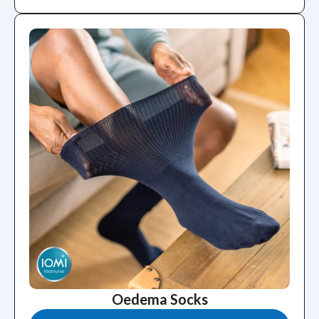
Oedema Socks