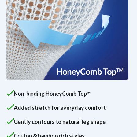
Non-binding HoneyComb Top™
Added stretch for everyday comfort
Gently contours to natural leg shape
Cotton & bamboo rich styles