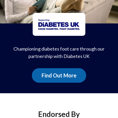
Championing diabetes foot care through our
partnership with Diabetes UK
Find Out More
Endorsed By