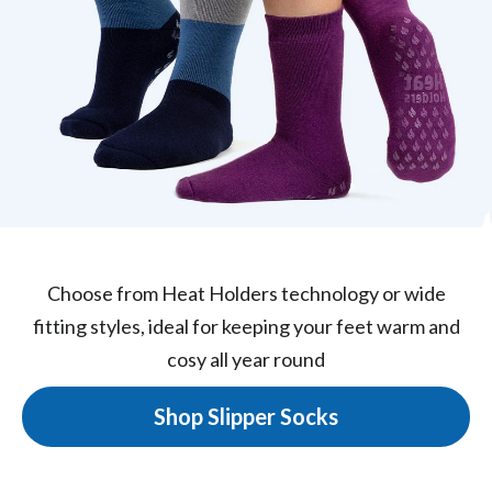
Choose from Heat Holders technology or wide
fitting styles, ideal for keeping your feet warm and
cosy all year round
Shop Slipper Socks