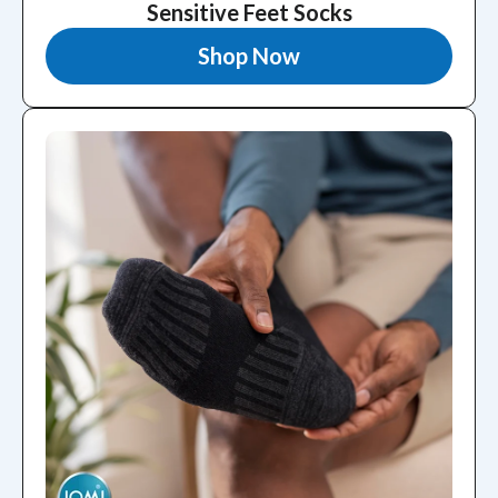
Sensitive Feet Socks
Shop Now