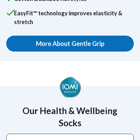
EasyFit™ technology improves elasticity &
stretch
More About Gentle Grip
Our Health & Wellbeing
Socks