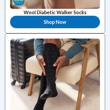
Wool Diabetic Walker Socks
Shop Now