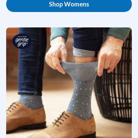
Shop Womens