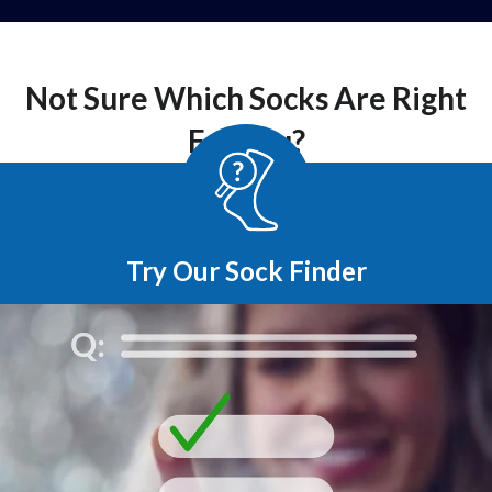
Not Sure Which Socks Are Right
For You?
Try Our Sock Finder