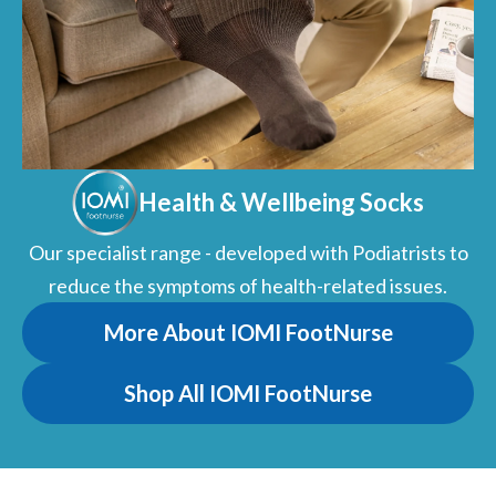
Health & Wellbeing Socks
Our specialist range - developed with Podiatrists to
reduce the symptoms of health-related issues.
More About IOMI FootNurse
Shop All IOMI FootNurse