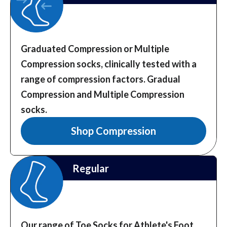
Graduated Compression or Multiple
Compression socks, clinically tested with a
range of compression factors.
Gradual
Compression and Multiple Compression
socks.
Shop Compression
Regular
Our range of Toe Socks for Athlete's Foot