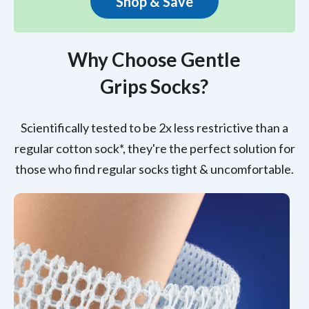
Shop & Save
Why Choose Gentle
Grips Socks?
Scientifically tested to be 2x less restrictive than a
regular cotton sock*, they're the perfect solution for
those who find regular socks tight & uncomfortable.