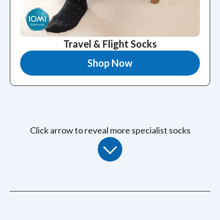
Travel & Flight Socks
Shop Now
Click arrow to reveal more specialist socks