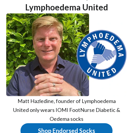
Lymphoedema United
Matt Hazledine, founder of Lymphoedema
United only wears IOMI FootNurse Diabetic &
Oedema socks
Shop Endorsed Socks