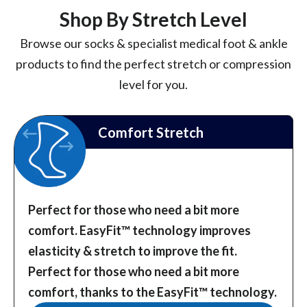
Shop By Stretch Level
Browse our socks & specialist medical foot & ankle
products to find the perfect stretch or compression
level for you.
Comfort Stretch
Perfect for those who need a bit more
comfort. EasyFit™️ technology improves
elasticity & stretch to improve the fit.
Perfect for those who need a bit more
comfort, thanks to the EasyFit™️ technology.