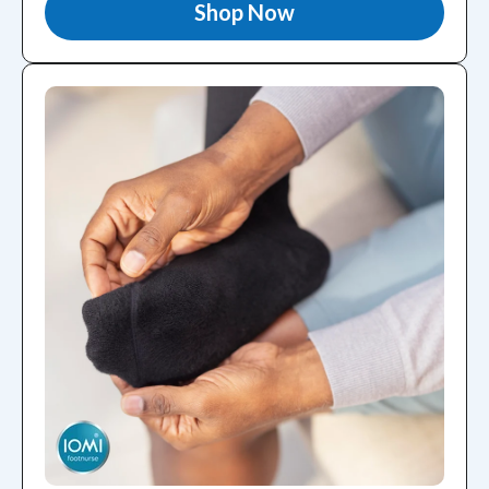
Shop Now