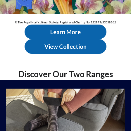
® The Royal Horticultural Society. Registered Charity No. 222879/SC038262
Learn More
View Collection
Discover Our Two Ranges