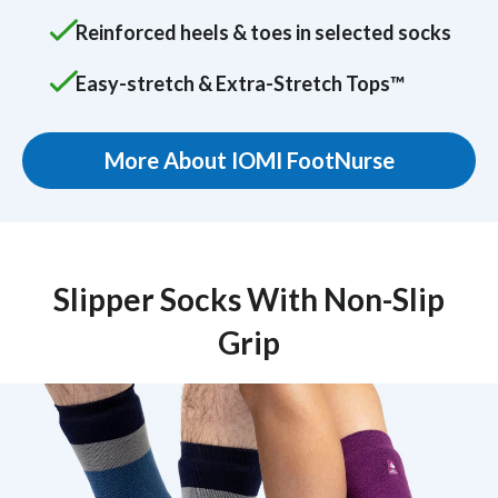
Reinforced heels & toes in selected socks
Easy-stretch & Extra-Stretch Tops™
More About IOMI FootNurse
Slipper Socks With Non-Slip
Grip