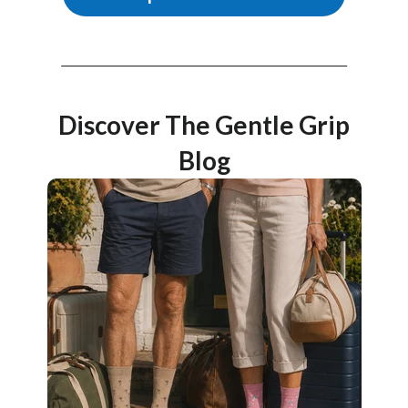
Discover The Gentle Grip
Blog