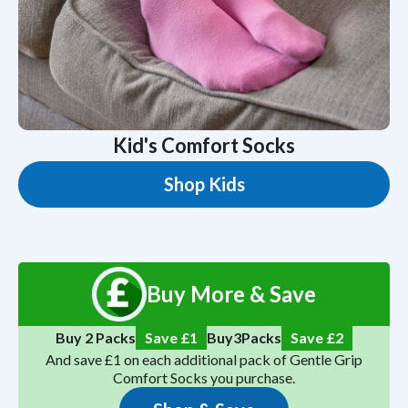
Kid's Comfort Socks
Shop Kids
Buy More & Save
5
Save
4
Buy 2 Packs
Save £1
Buy
Packs
And save £1 on each additional pack of Gentle Grip
Comfort Socks you purchase.