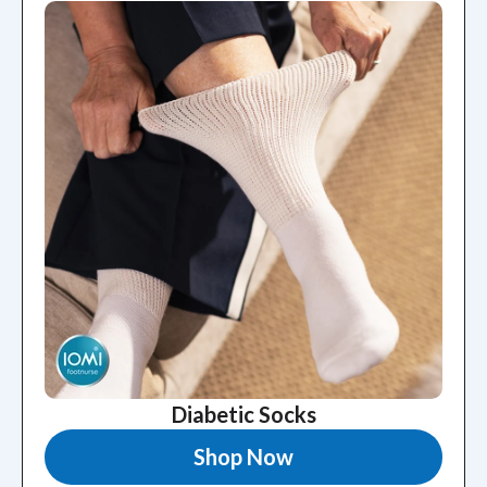
Diabetic Socks
Shop Now