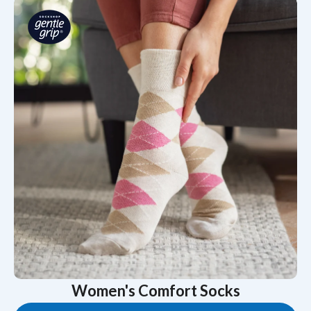
Women's Comfort Socks