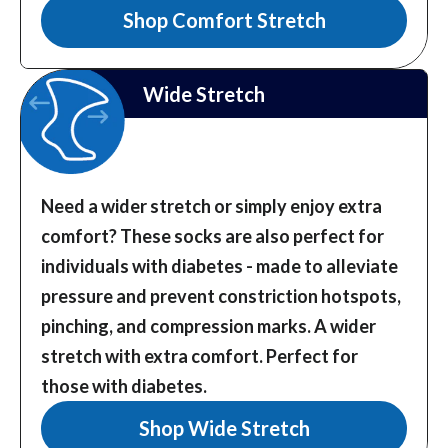
Shop Comfort Stretch
Wide Stretch
Need a wider stretch or simply enjoy extra
comfort? These socks are also perfect for
individuals with diabetes - made to alleviate
pressure and prevent constriction hotspots,
pinching, and compression marks.
A wider
stretch with extra comfort. Perfect for
those with diabetes.
Shop Wide Stretch