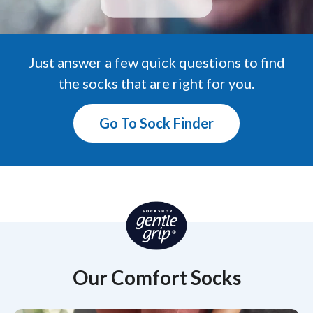
Just answer a few quick questions to find
the socks that are right for you.
Go To Sock Finder
Our Comfort Socks