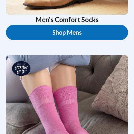
Men's Comfort Socks
Shop Mens