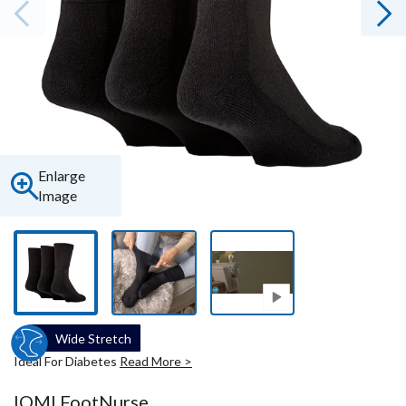
Enlarge
Image
Wide Stretch
Ideal For Diabetes
Read More >
IOMI FootNurse