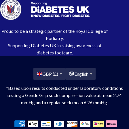
Proud to be a strategic partner of the Royal College of
Podiatry.
Supporting Diabetes UK in raising awareness of
diabetes footcare.
Country/region
GBP (£)
English
*Based upon results conducted under laboratory conditions
testing a Gentle Grip sock compression value at mean 2.74
mmHg and a regular sock mean 6.26 mmHg.
Payment