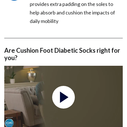
provides extra padding on the soles to
help absorb and cushion the impacts of
daily mobility
Are Cushion Foot Diabetic Socks right for
you?