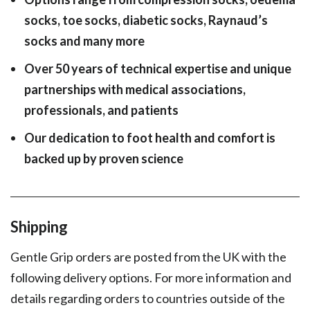
socks, toe socks, diabetic socks, Raynaud’s
socks and many more
Over 50 years of technical expertise and unique
partnerships with medical associations,
professionals, and patients
Our dedication to foot health and comfort is
backed up by proven science
Shipping
Gentle Grip orders are posted from the UK with the
following delivery options. For more information and
details regarding orders to countries outside of the