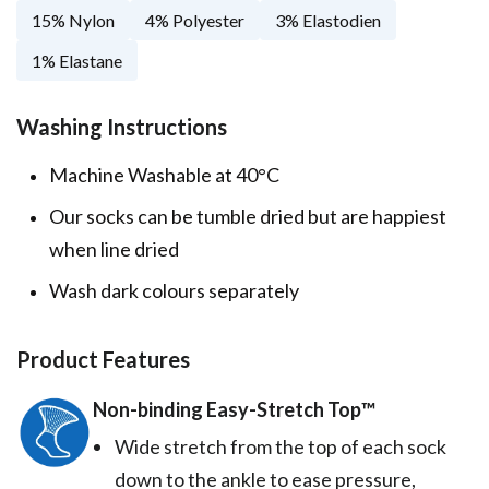
15% Nylon
4% Polyester
3% Elastodien
1% Elastane
Washing Instructions
Machine Washable at 40°C
Our socks can be tumble dried but are happiest
when line dried
Wash dark colours separately
Product Features
Non-binding Easy-Stretch Top™️
Wide stretch from the top of each sock
down to the ankle to ease pressure,