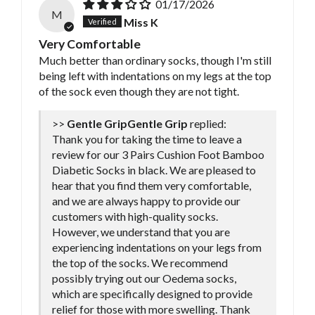
01/17/2026
M
Miss K
Very Comfortable
Much better than ordinary socks, though I'm still
being left with indentations on my legs at the top
of the sock even though they are not tight.
>>
Gentle Grip
replied:
Thank you for taking the time to leave a
review for our 3 Pairs Cushion Foot Bamboo
Diabetic Socks in black. We are pleased to
hear that you find them very comfortable,
and we are always happy to provide our
customers with high-quality socks.
However, we understand that you are
experiencing indentations on your legs from
the top of the socks. We recommend
possibly trying out our Oedema socks,
which are specifically designed to provide
relief for those with more swelling. Thank