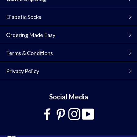
Diabetic Socks
Ordering Made Easy
Terms & Conditions
Privacy Policy
Social Media