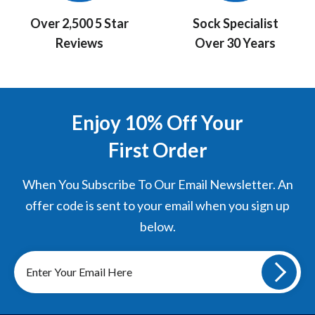
Over 2,500 5 Star
Sock Specialist
Reviews
Over 30 Years
Enjoy 10% Off Your
First Order
When You Subscribe To Our Email Newsletter. An
offer code is sent to your email when you sign up
below.
Sign
up
to
our