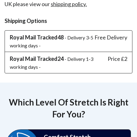
UK please view our
shipping policy.
Shipping Options
Royal Mail Tracked48
Free Delivery
- Delivery 3-5
working days -
Royal Mail Tracked24
Price £2
- Delivery 1-3
working days -
Which Level Of Stretch Is Right
For You?