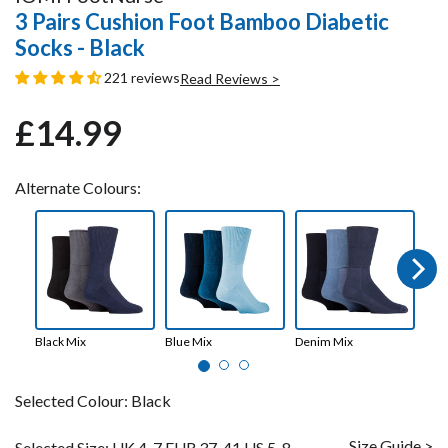
3 Pairs Cushion Foot Bamboo Diabetic
Socks - Black
221 reviews
Read Reviews >
£14.99
Regular
Sale
price
price
Alternate Colours:
Next
Black Mix
Blue Mix
Denim Mix
Whi
Selected Colour:
Black
Size Guide >
Selected Size:
UK 4-7 EUR 37-41 US 5-8