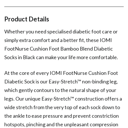
Product Details
Whether you need specialised diabetic foot care or
simply extra comfort and a better fit, these IOMI
FootNurse Cushion Foot Bamboo Blend Diabetic
Socks in Black can make your life more comfortable.
At the core of every IOMI FootNurse Cushion Foot
Diabetic Sock is our Easy-Stretch™ non-binding leg,
which gently contours to the natural shape of your
legs. Our unique Easy-Stretch™ construction offers a
wide stretch from the very top of each sock down to
the ankle to ease pressure and prevent constriction
hotspots, pinching and the unpleasant compression