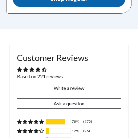
Customer Reviews
Based on 221 reviews
Write a review
Ask a question
78%
(172)
12%
(26)