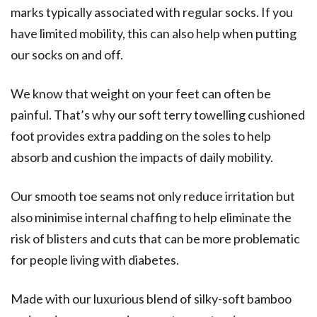
marks typically associated with regular socks. If you
have limited mobility, this can also help when putting
our socks on and off.
We know that weight on your feet can often be
painful. That’s why our soft terry towelling cushioned
foot provides extra padding on the soles to help
absorb and cushion the impacts of daily mobility.
Our smooth toe seams not only reduce irritation but
also minimise internal chaffing to help eliminate the
risk of blisters and cuts that can be more problematic
for people living with diabetes.
Made with our luxurious blend of silky-soft bamboo