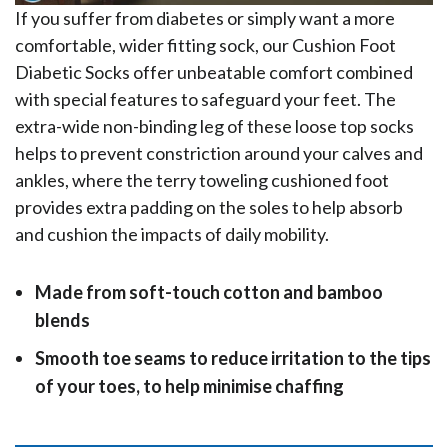
If you suffer from diabetes or simply want a more
comfortable, wider fitting sock, our Cushion Foot
Diabetic Socks offer unbeatable comfort combined
with special features to safeguard your feet. The
extra-wide non-binding leg of these loose top socks
helps to prevent constriction around your calves and
ankles, where the terry toweling cushioned foot
provides extra padding on the soles to help absorb
and cushion the impacts of daily mobility.
Made from soft-touch cotton and bamboo
blends
Smooth toe seams to reduce irritation to the tips
of your toes, to help minimise chaffing