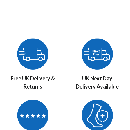
Free UK Delivery &
UK Next Day
Returns
Delivery Available