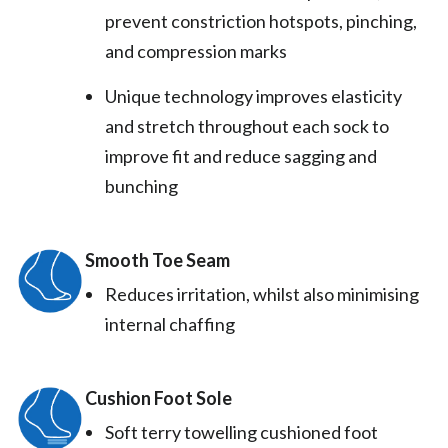
prevent constriction hotspots, pinching,
and compression marks
Unique technology improves elasticity
and stretch throughout each sock to
improve fit and reduce sagging and
bunching
Smooth Toe Seam
Reduces irritation, whilst also minimising
internal chaffing
Cushion Foot Sole
Soft terry towelling cushioned foot