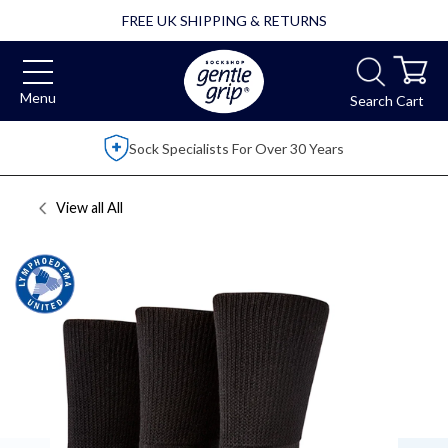
FREE UK SHIPPING & RETURNS
Menu
Search
Cart
Over 2,500 5 Star Reviews
View all
All