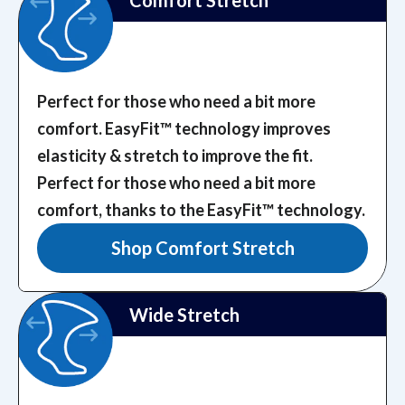
Comfort Stretch
Perfect for those who need a bit more
comfort. EasyFit™️ technology improves
elasticity & stretch to improve the fit.
Perfect for those who need a bit more
comfort, thanks to the EasyFit™️ technology.
Shop Comfort Stretch
Wide Stretch