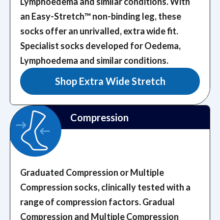
Lymphoedema and similar conditions. With
an Easy-Stretch™️ non-binding leg, these
socks offer an unrivalled, extra wide fit.
Specialist socks developed for Oedema,
Lymphoedema and similar conditions.
Shop Extra Wide Stretch
Compression
Graduated Compression or Multiple
Compression socks, clinically tested with a
range of compression factors.
Gradual
Compression and Multiple Compression