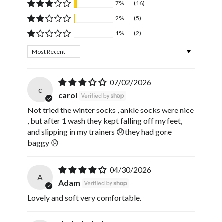
7%
(16)
2%
(5)
1%
(2)
Sort by
07/02/2026
c
carol
Not tried the winter socks , ankle socks were nice
, but after 1 wash they kept falling off my feet,
and slipping in my trainers 😞they had gone
baggy 😞
04/30/2026
A
Adam
Lovely and soft very comfortable.