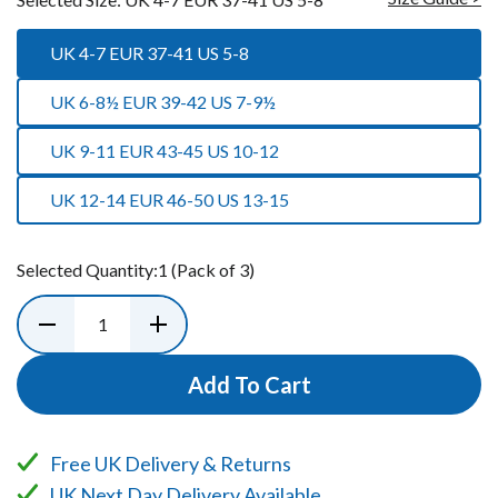
UK 4-7 EUR 37-41 US 5-8
UK 6-8½ EUR 39-42 US 7-9½
UK 9-11 EUR 43-45 US 10-12
UK 12-14 EUR 46-50 US 13-15
Selected Quantity:
1
(Pack of 3)
Add To Cart
Free UK Delivery & Returns
UK Next Day Delivery Available