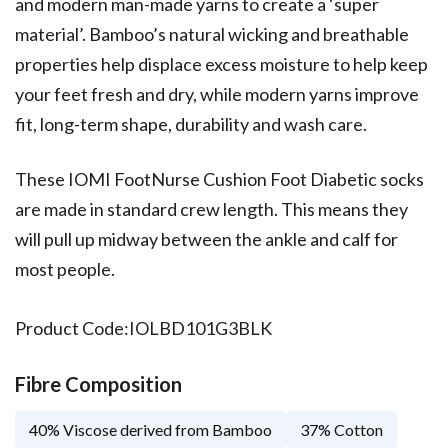
and modern man-made yarns to create a ‘super
material’. Bamboo’s natural wicking and breathable
properties help displace excess moisture to help keep
your feet fresh and dry, while modern yarns improve
fit, long-term shape, durability and wash care.
These IOMI FootNurse Cushion Foot Diabetic socks
are made in standard crew length. This means they
will pull up midway between the ankle and calf for
most people.
Product Code:
IOLBD101G3BLK
Fibre Composition
40% Viscose derived from Bamboo
37% Cotton