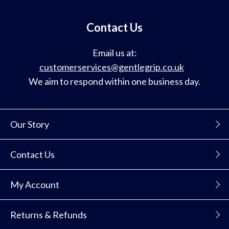
mailing
list
Contact Us
Email us at:
customerservices@gentlegrip.co.uk
We aim to respond within one business day.
Our Story
Contact Us
My Account
Returns & Refunds