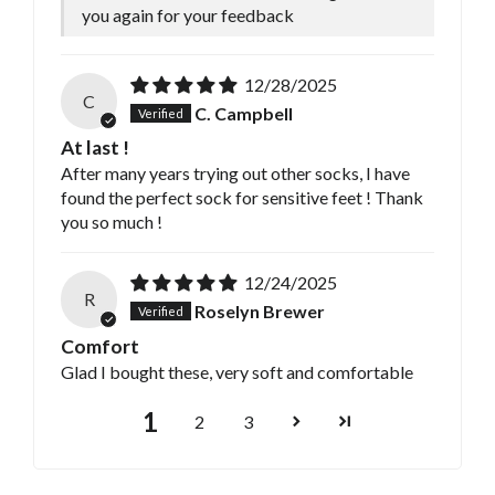
you again for your feedback
12/28/2025
C
C. Campbell
At last !
After many years trying out other socks, I have
found the perfect sock for sensitive feet ! Thank
you so much !
12/24/2025
R
Roselyn Brewer
Comfort
Glad I bought these, very soft and comfortable
1
2
3