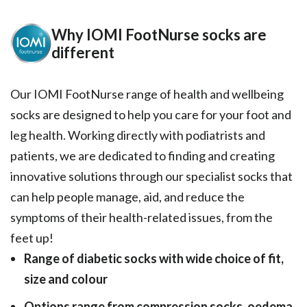
Why IOMI FootNurse socks are
different
Our IOMI FootNurse range of health and wellbeing
socks are designed to help you care for your foot and
leg health. Working directly with podiatrists and
patients, we are dedicated to finding and creating
innovative solutions through our specialist socks that
can help people manage, aid, and reduce the
symptoms of their health-related issues, from the
feet up!
Range of diabetic socks with wide choice of fit,
size and colour
Options range from compression socks, oedema