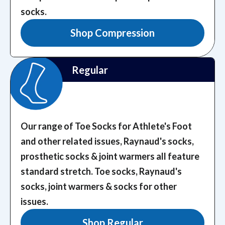
socks.
Shop Compression
Regular
Our range of Toe Socks for Athlete's Foot
and other related issues, Raynaud's socks,
prosthetic socks & joint warmers all feature
standard stretch.
Toe socks, Raynaud's
socks, joint warmers & socks for other
issues.
Shop Regular