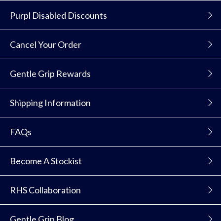
Purpl Disabled Discounts
Cancel Your Order
Gentle Grip Rewards
Shipping Information
FAQs
Become A Stockist
RHS Collaboration
Gentle Grip Blog