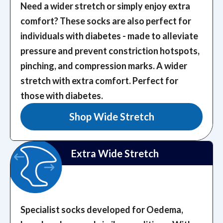
Need a wider stretch or simply enjoy extra
comfort? These socks are also perfect for
individuals with diabetes - made to alleviate
pressure and prevent constriction hotspots,
pinching, and compression marks.
A wider
stretch with extra comfort. Perfect for
those with diabetes.
Shop Wide Stretch
Extra Wide Stretch
Specialist socks developed for Oedema,