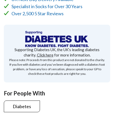
Specialist in Socks for Over 30 Years
Over 2,500 5 Star Reviews
Supporting Diabetes UK, the UK’s leading diabetes
charity.
Click here
for more information.
Please note: Proceeds from this product are not donated to the charity.
If you live with diabetes and you’ve been diagnosed with a diabetes foot
problem, or have any loss of sensation, please speak to your GP to
check these foot products are right for you.
For People With
Diabetes