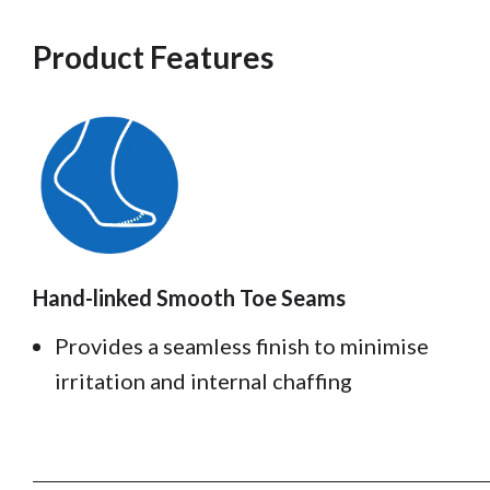
Product Features
Hand-linked Smooth Toe Seams
Provides a seamless finish to minimise
irritation and internal chaffing