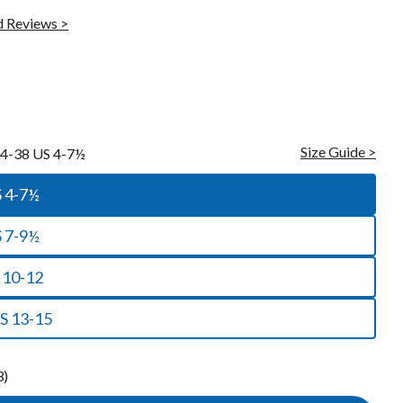
Raynaud's Socks
 Reviews >
Toe Socks
Warm Socks
Cooling Socks
Sleep Socks
Size Guide >
4-38 US 4-7½
 US 4-7½
S 7-9½
 10-12
S 13-15
3)