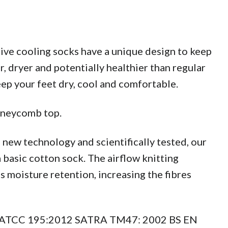
ive cooling socks have a unique design to keep
, dryer and potentially healthier than regular
eep your feet dry, cool and comfortable.
honeycomb top.
g new technology and scientifically tested, our
basic cotton sock. The airflow knitting
s moisture retention, increasing the fibres
to AATCC 195:2012 SATRA TM47: 2002 BS EN