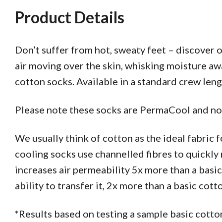
Product Details
Don’t suffer from hot, sweaty feet – discover
air moving over the skin, whisking moisture awa
cotton socks. Available in a standard crew len
Please note these socks are PermaCool and not
We usually think of cotton as the ideal fabric f
cooling socks use channelled fibres to quickly
increases air permeability 5x more than a basic
ability to transfer it, 2x more than a basic cott
*Results based on testing a sample basic co