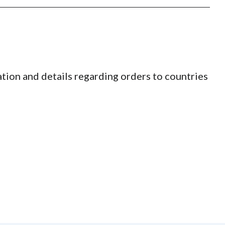
tion and details regarding orders to countries