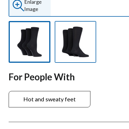
Enlarge
Image
For People With
Hot and sweaty feet