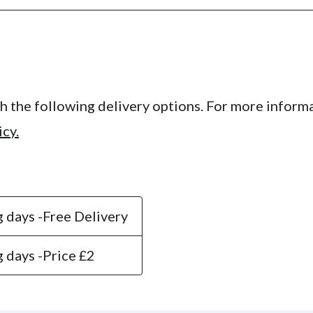
 the following delivery options. For more informa
icy.
 days -
Free Delivery
 days -
Price £2