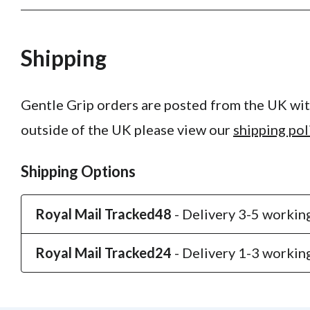
Shipping
Gentle Grip orders are posted from the UK with
outside of the UK please view our
shipping pol
Shipping Options
Royal Mail Tracked48
- Delivery 3-5 working
Royal Mail Tracked24
- Delivery 1-3 working