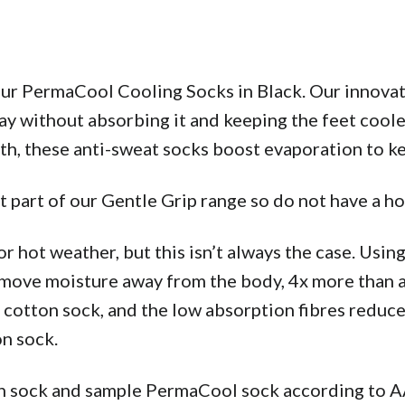
 our PermaCool Cooling Socks in Black. Our innovat
y without absorbing it and keeping the feet cooler
gth, these anti-sweat socks boost evaporation to k
 part of our Gentle Grip range so do not have a 
or hot weather, but this isn’t always the case. Usin
 move moisture away from the body, 4x more than a 
 cotton sock, and the low absorption fibres reduce
on sock.
tton sock and sample PermaCool sock according 