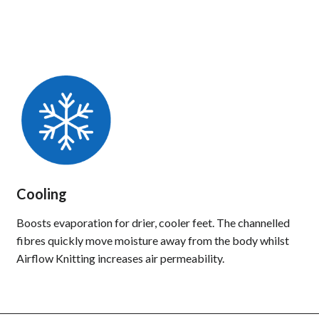
Cooling
Boosts evaporation for drier, cooler feet. The channelled
fibres quickly move moisture away from the body whilst
Airflow Knitting increases air permeability.