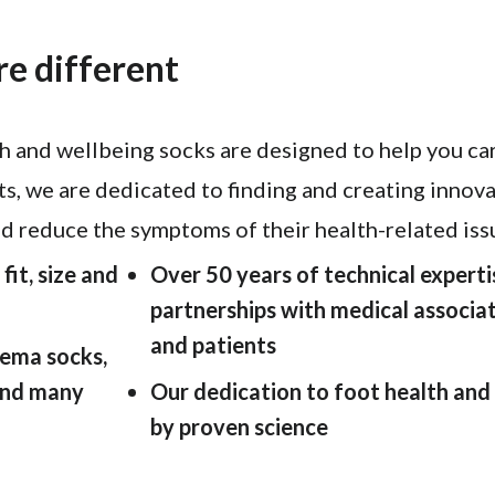
e different
 and wellbeing socks are designed to help you car
ts, we are dedicated to finding and creating innov
nd reduce the symptoms of their health-related issu
fit, size and
Over 50 years of technical expert
partnerships with medical associat
and patients
ema socks,
 and many
Our dedication to foot health and
by proven science