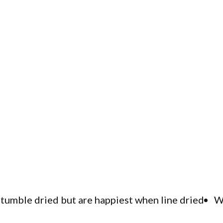
tumble dried but are happiest when line dried
W