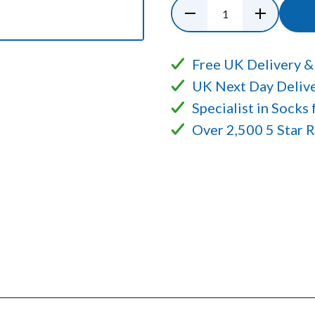
Free UK Delivery &
UK Next Day Delive
Specialist in Socks
Over 2,500 5 Star 