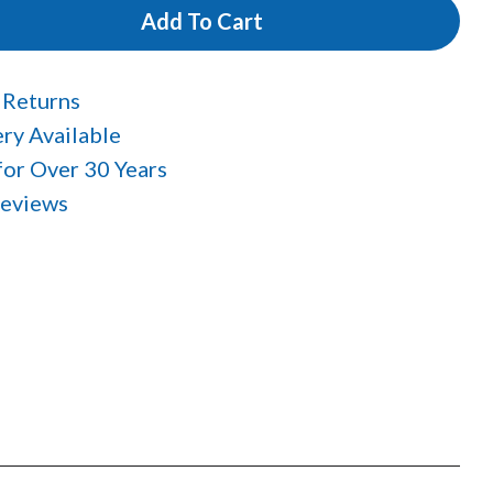
Add To Cart
 Returns
ry Available
 for Over 30 Years
Reviews