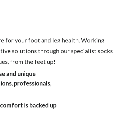
e for your foot and leg health. Working
ative solutions through our specialist socks
es, from the feet up!
ise and unique
ions, professionals,
 comfort is backed up