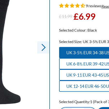
oot Socks
oot Socks
9 reviews
Read
£6.99
£11.99
Regular
Sale
ocks
ocks
price
price
Socks
Socks
Selected Colour:
Black
cks
cks
Selected Size:
UK 3-5½ EUR 3
ks
ks
UK 3-5½ EUR 34-38
UK 6-8½ EUR 39-42 U
UK 9-11 EUR 43-45 US
UK 12-14 EUR 46-50 U
Selected Quantity:
1
(Pack of 