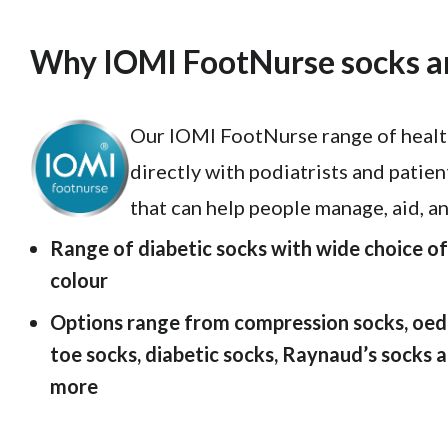
Why IOMI FootNurse socks ar
Our IOMI FootNurse range of health
directly with podiatrists and patien
that can help people manage, aid, a
Range of diabetic socks with wide choice of 
colour
Options range from compression socks, oed
toe socks, diabetic socks, Raynaud’s socks
more