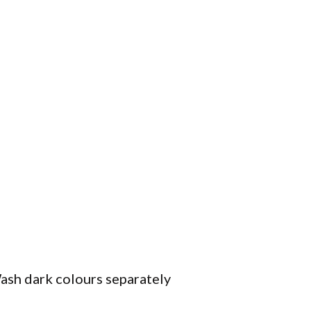
ash dark colours separately