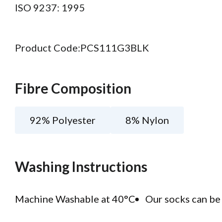
ISO 9237: 1995
Product Code:
PCS111G3BLK
Fibre Composition
92% Polyester
8% Nylon
Washing Instructions
Machine Washable at 40°C
Our socks can be 