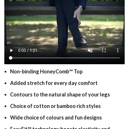
Non-binding HoneyComb
™
Top
Added stretch for every day comfort
Contours to the natural shape of your legs
Choice of cotton or bamboo rich styles
Wide choice of colours and fun designs
EasyFit
™
technology boosts elasticity and