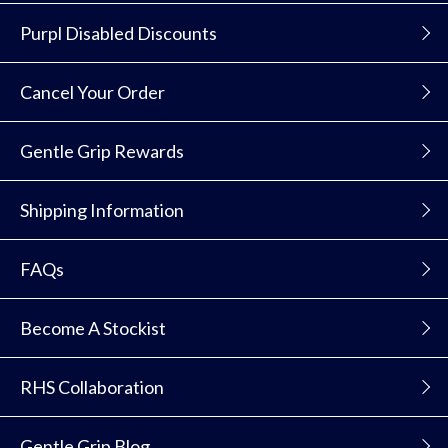
Purpl Disabled Discounts
Cancel Your Order
Gentle Grip Rewards
Shipping Information
FAQs
Become A Stockist
RHS Collaboration
Gentle Grip Blog