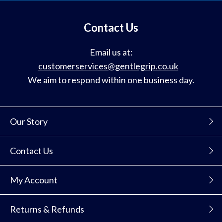
mailing
list
Contact Us
Email us at:
customerservices@gentlegrip.co.uk
We aim to respond within one business day.
Our Story
Contact Us
My Account
Returns & Refunds