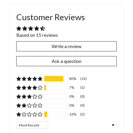
Customer Reviews
Based on 15 reviews
Write a review
Ask a question
80%
(12)
7%
(1)
0%
(0)
0%
(0)
13%
(2)
Sort by