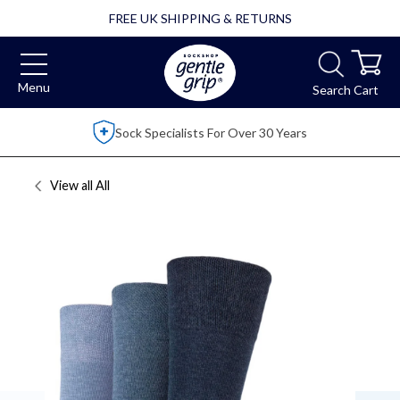
FREE UK SHIPPING & RETURNS
Menu
Search
Cart
ears
Over 2,500 5 Star Reviews
View all
All