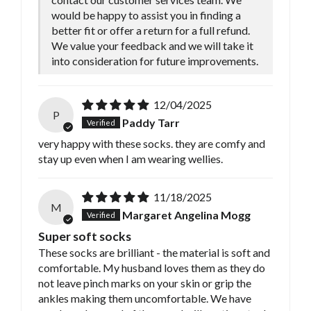
would be happy to assist you in finding a
better fit or offer a return for a full refund.
We value your feedback and we will take it
into consideration for future improvements.
12/04/2025
P
Paddy Tarr
very happy with these socks. they are comfy and
stay up even when I am wearing wellies.
11/18/2025
M
Margaret Angelina Mogg
Super soft socks
These socks are brilliant - the material is soft and
comfortable. My husband loves them as they do
not leave pinch marks on your skin or grip the
ankles making them uncomfortable. We have