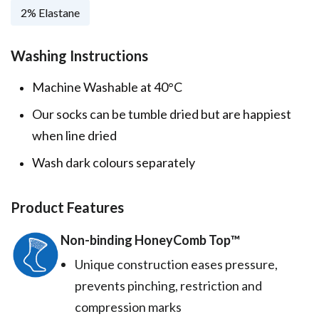
2% Elastane
Washing Instructions
Machine Washable at 40°C
Our socks can be tumble dried but are happiest
when line dried
Wash dark colours separately
Product Features
Non-binding HoneyComb Top™️
Unique construction eases pressure,
prevents pinching, restriction and
compression marks