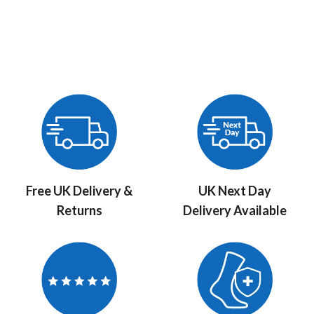
Free UK Delivery &
UK Next Day
Returns
Delivery Available