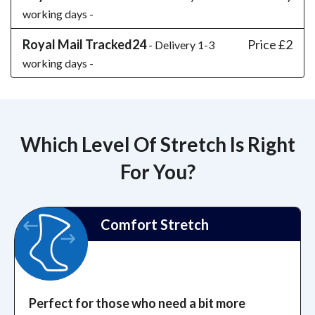
working days -
Royal Mail Tracked24
Price £2
- Delivery 1-3
working days -
Which Level Of Stretch Is Right
For You?
Comfort Stretch
Perfect for those who need a bit more