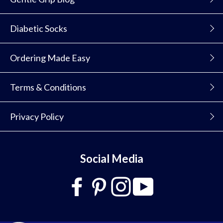
Diabetic Socks
Ordering Made Easy
Terms & Conditions
Privacy Policy
Social Media