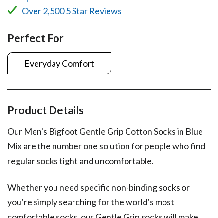
Over 2,500 5 Star Reviews
Perfect For
Everyday Comfort
Product Details
Our Men's Bigfoot Gentle Grip Cotton Socks in Blue
Mix are the number one solution for people who find
regular socks tight and uncomfortable.
Whether you need specific non-binding socks or
you’re simply searching for the world’s most
comfortable socks, our Gentle Grip socks will make