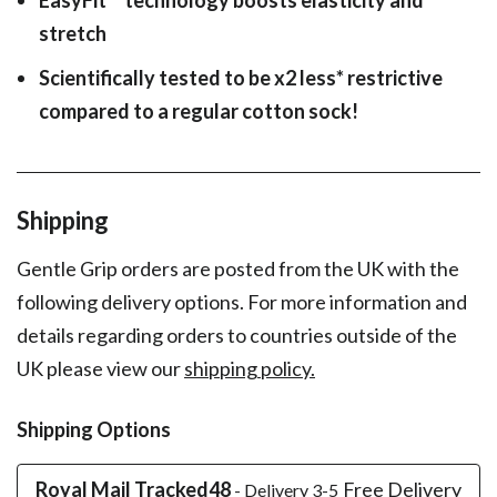
stretch
Scientifically tested to be x2 less* restrictive
compared to a regular cotton sock!
Shipping
Gentle Grip orders are posted from the UK with the
following delivery options. For more information and
details regarding orders to countries outside of the
UK please view our
shipping policy.
Shipping Options
Royal Mail Tracked48
Free Delivery
- Delivery 3-5