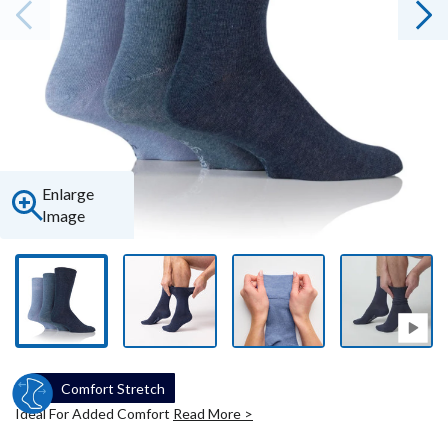
Enlarge
Image
Comfort Stretch
Ideal For Added Comfort
Read More >