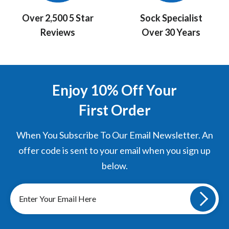
Over 2,500 5 Star
Sock Specialist
Reviews
Over 30 Years
Enjoy 10% Off Your
First Order
When You Subscribe To Our Email Newsletter. An
offer code is sent to your email when you sign up
below.
Sign
up
to
our