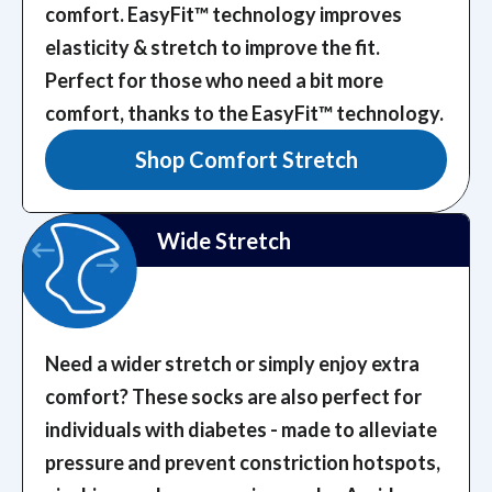
comfort. EasyFit™️ technology improves
elasticity & stretch to improve the fit.
Perfect for those who need a bit more
comfort, thanks to the EasyFit™️ technology.
Shop Comfort Stretch
Wide Stretch
Need a wider stretch or simply enjoy extra
comfort? These socks are also perfect for
individuals with diabetes - made to alleviate
pressure and prevent constriction hotspots,