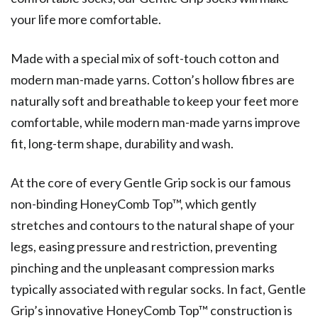
your life more comfortable.
Made with a special mix of soft-touch cotton and
modern man-made yarns. Cotton’s hollow fibres are
naturally soft and breathable to keep your feet more
comfortable, while modern man-made yarns improve
fit, long-term shape, durability and wash.
At the core of every Gentle Grip sock is our famous
non-binding HoneyComb Top™, which gently
stretches and contours to the natural shape of your
legs, easing pressure and restriction, preventing
pinching and the unpleasant compression marks
typically associated with regular socks. In fact, Gentle
Grip’s innovative HoneyComb Top™ construction is