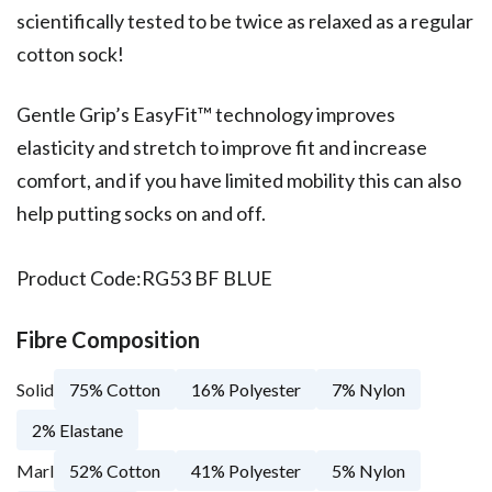
scientifically tested to be twice as relaxed as a regular
cotton sock!
Gentle Grip’s EasyFit™ technology improves
elasticity and stretch to improve fit and increase
comfort, and if you have limited mobility this can also
help putting socks on and off.
Product Code:
RG53 BF BLUE
Fibre Composition
Solid
75% Cotton
16% Polyester
7% Nylon
2% Elastane
Marl
52% Cotton
41% Polyester
5% Nylon