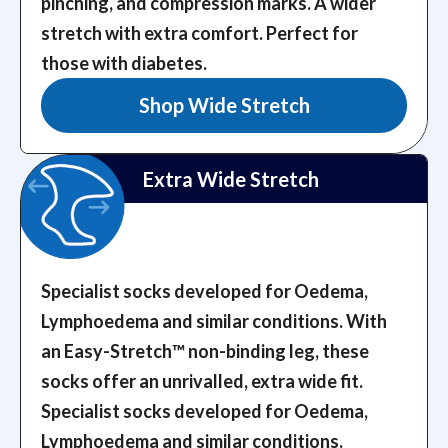
pinching, and compression marks.
A wider
stretch with extra comfort. Perfect for
those with diabetes.
Shop Wide Stretch
Extra Wide Stretch
Specialist socks developed for Oedema,
Lymphoedema and similar conditions. With
an Easy-Stretch™️ non-binding leg, these
socks offer an unrivalled, extra wide fit.
Specialist socks developed for Oedema,
Lymphoedema and similar conditions.