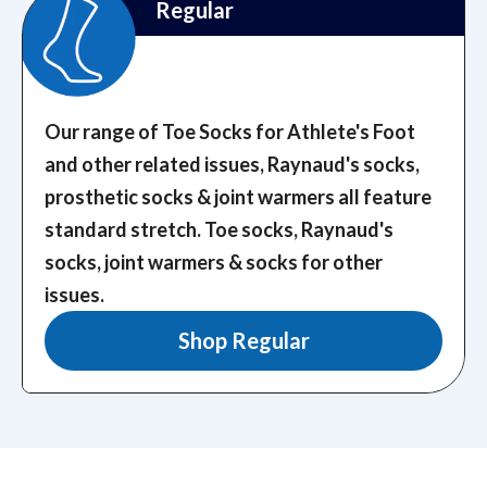
Regular
Our range of Toe Socks for Athlete's Foot
and other related issues, Raynaud's socks,
prosthetic socks & joint warmers all feature
standard stretch.
Toe socks, Raynaud's
socks, joint warmers & socks for other
issues.
Shop Regular