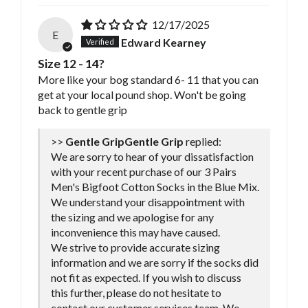
12/17/2025
E
Edward Kearney
Size 12 - 14?
More like your bog standard 6- 11 that you can
get at your local pound shop. Won't be going
back to gentle grip
>>
Gentle Grip
replied:
We are sorry to hear of your dissatisfaction
with your recent purchase of our 3 Pairs
Men's Bigfoot Cotton Socks in the Blue Mix.
We understand your disappointment with
the sizing and we apologise for any
inconvenience this may have caused.
We strive to provide accurate sizing
information and we are sorry if the socks did
not fit as expected. If you wish to discuss
this further, please do not hesitate to
contact our customer services team. We