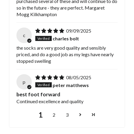
purchased several of these and will continue to do
so in the future - they are perfect. Margaret
Mogg Kilkhampton
09/09/2025
c
charles bolt
the socks are very good quality and sensibly
priced, and do a good job as my legs have nearly
stopped swelling
08/05/2025
p
peter matthews
best foot forward
Continued excellence and quality
1
2
3