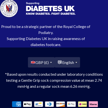
Proud to be a strategic partner of the Royal College of
Podiatry.
Supporting Diabetes UK in raising awareness of
diabetes footcare.
Country/region
GBP (£)
English
*Based upon results conducted under laboratory conditions
testing a Gentle Grip sock compression value at mean 2.74
mmHg and a regular sock mean 6.26 mmHg.
Payment