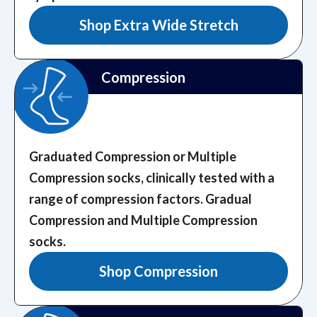
Shop Extra Wide Stretch
Compression
Graduated Compression or Multiple
Compression socks, clinically tested with a
range of compression factors.
Gradual
Compression and Multiple Compression
socks.
Shop Compression