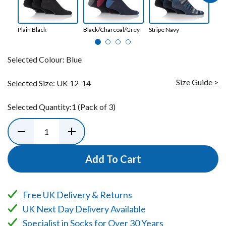
Plain Black
Black/Charcoal/Grey
Stripe Navy
Bla
Selected Colour:
Blue
Size Guide >
Selected Size:
UK 12-14
Selected Quantity:
1
(Pack of 3)
Add To Cart
Free UK Delivery & Returns
UK Next Day Delivery Available
Specialist in Socks for Over 30 Years