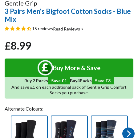
Gentle Grip
3 Pairs Men's Bigfoot Cotton Socks - Blue
Mix
15 reviews
Read Reviews >
£8.99
Regular
Sale
price
price
Buy More & Save
5
Save
4
Buy 2 Packs
Save £1
Buy
Packs
And save £1 on each additional pack of Gentle Grip Comfort
Socks you purchase.
Alternate Colours:
Next