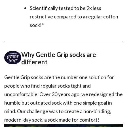
Scientifically tested to be 2x less
restrictive compared to a regular cotton
sock!*
Why Gentle Grip socks are
different
Gentle Grip socks are the number one solution for
people who find regular socks tight and
uncomfortable. Over 30 years ago, we redesigned the
humble but outdated sock with one simple goal in
mind. Our challenge was to create a non-binding,
modern-day sock. a sock made for comfort!