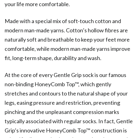
your life more comfortable.
Made with a special mix of soft-touch cotton and
modern man-made yarns. Cotton’s hollow fibres are
naturally soft and breathable to keep your feet more
comfortable, while modern man-made yarns improve
fit, long-term shape, durability and wash.
At the core of every Gentle Grip sock is our famous
non-binding HoneyComb Top™, which gently
stretches and contours to the natural shape of your
legs, easing pressure and restriction, preventing
pinching and the unpleasant compression marks
typically associated with regular socks. In fact, Gentle
Grip’s innovative HoneyComb Top™ construction is