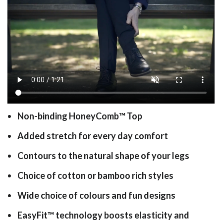
Non-binding HoneyComb
™
Top
Added stretch for every day comfort
Contours to the natural shape of your legs
Choice of cotton or bamboo rich styles
Wide choice of colours and fun designs
EasyFit
™
technology boosts elasticity and