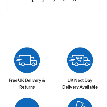
Free UK Delivery &
UK Next Day
Returns
Delivery Available