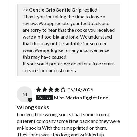
>>
Gentle Grip
replied:
Thank you for taking the time to leave a
review. We appreciate your feedback and
are sorry to hear that the socks you received
were a bit too big and long. We understand
that this may not be suitable for summer
wear. We apologise for any inconvenience
this may have caused.
If you would prefer, we do offer a free return
service for our customers.
05/14/2025
M
Miss Marion Egglestone
Wrong socks
I ordered the wrong socks I had some from a
different company some time back and they were
ankle socks.With the name printed on them.
These ones were too long and wrinkled up.