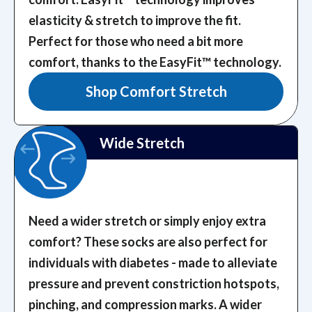
elasticity & stretch to improve the fit.
Perfect for those who need a bit more
comfort, thanks to the EasyFit™️ technology.
Shop Comfort Stretch
Wide Stretch
Need a wider stretch or simply enjoy extra
comfort? These socks are also perfect for
individuals with diabetes - made to alleviate
pressure and prevent constriction hotspots,
pinching, and compression marks.
A wider