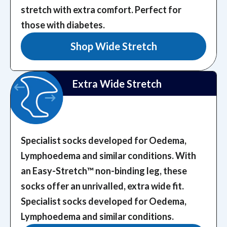
stretch with extra comfort. Perfect for
those with diabetes.
Shop Wide Stretch
Extra Wide Stretch
Specialist socks developed for Oedema,
Lymphoedema and similar conditions. With
an Easy-Stretch™️ non-binding leg, these
socks offer an unrivalled, extra wide fit.
Specialist socks developed for Oedema,
Lymphoedema and similar conditions.