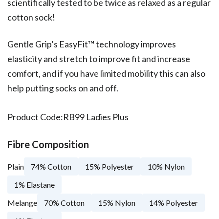
scientifically tested to be twice as relaxed as a regular
cotton sock!
Gentle Grip’s EasyFit™ technology improves
elasticity and stretch to improve fit and increase
comfort, and if you have limited mobility this can also
help putting socks on and off.
Product Code:
RB99 Ladies Plus
Fibre Composition
Plain
74% Cotton
15% Polyester
10% Nylon
1% Elastane
Melange
70% Cotton
15% Nylon
14% Polyester