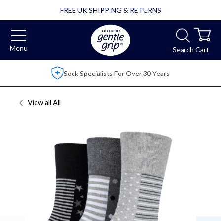
FREE UK SHIPPING & RETURNS
Menu
Search
Cart
Over 2,500 5 Star Reviews
View all
All