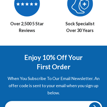
Over 2,500 5 Star
Sock Specialist
Reviews
Over 30 Years
Enjoy 10% Off Your
First Order
When You Subscribe To Our Email Newsletter. An
offer code is sent to your email when you sign up
below.
Sign