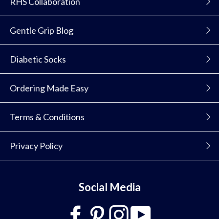
RHS Collaboration
Gentle Grip Blog
Diabetic Socks
Ordering Made Easy
Terms & Conditions
Privacy Policy
Social Media