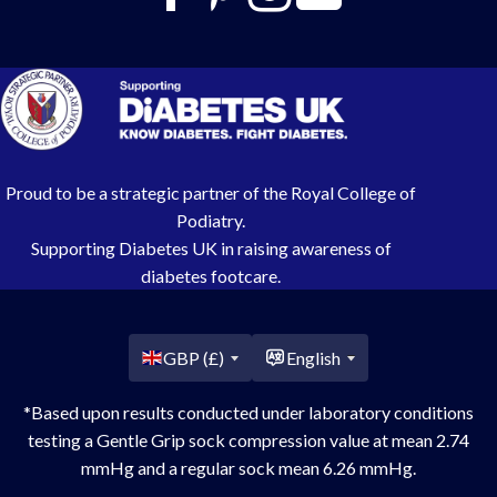
Proud to be a strategic partner of the Royal College of
Podiatry.
Supporting Diabetes UK in raising awareness of
diabetes footcare.
Country/region
GBP (£)
English
*Based upon results conducted under laboratory conditions
testing a Gentle Grip sock compression value at mean 2.74
mmHg and a regular sock mean 6.26 mmHg.