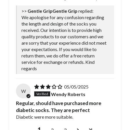
>>
Gentle Grip
replied:
We apologise for any confusion regarding
the length and design of the socks you
received. Our intention is to provide high
quality products to our customers and we
are sorry that your experience did not meet
your expectations. If you would like to
return them, we do offer a free return
service for exchange or refunds. Kind
regards
05/05/2025
W
Wendy Roberts
Regular, should have purchased more
diabetic socks. They are perfect
Diabetic were more suitable.
1
2
3