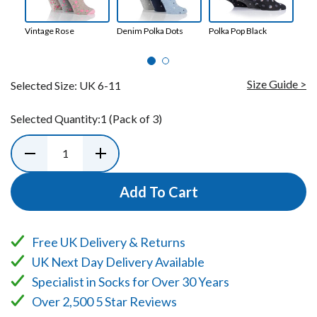
Vintage Rose
Denim Polka Dots
Polka Pop Black
Dim
Nav
Size Guide >
Selected Size:
UK 6-11
Selected Quantity:
1
(Pack of 3)
Add To Cart
Free UK Delivery & Returns
UK Next Day Delivery Available
Specialist in Socks for Over 30 Years
Over 2,500 5 Star Reviews