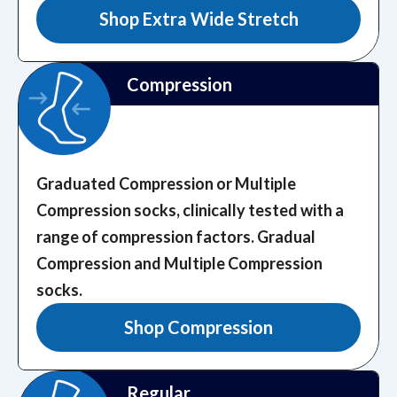
Shop Extra Wide Stretch
Compression
Graduated Compression or Multiple
Compression socks, clinically tested with a
range of compression factors.
Gradual
Compression and Multiple Compression
socks.
Shop Compression
Regular