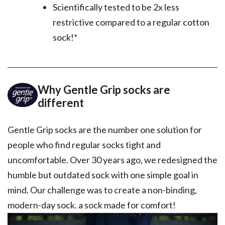
Scientifically tested to be 2x less
restrictive compared to a regular cotton
sock!*
Why Gentle Grip socks are
different
Gentle Grip socks are the number one solution for
people who find regular socks tight and
uncomfortable. Over 30 years ago, we redesigned the
humble but outdated sock with one simple goal in
mind. Our challenge was to create a non-binding,
modern-day sock. a sock made for comfort!