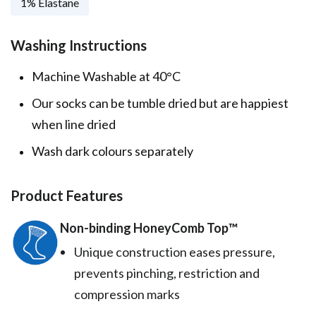
1% Elastane
Washing Instructions
Machine Washable at 40°C
Our socks can be tumble dried but are happiest
when line dried
Wash dark colours separately
Product Features
Non-binding HoneyComb Top™️
Unique construction eases pressure,
prevents pinching, restriction and
compression marks