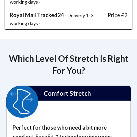
working days -
Royal Mail Tracked24
Price £2
- Delivery 1-3
working days -
Which Level Of Stretch Is Right
For You?
Comfort Stretch
Perfect for those who need a bit more
comfort. EasyFit™️ technology improves