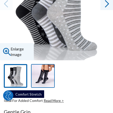
Enlarge
Image
Comfort Stretch
Ideal For Added Comfort
Read More >
Gentle Grip