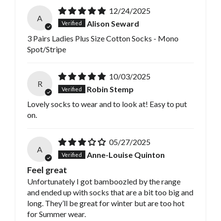
12/24/2025
A
Alison Seward
3 Pairs Ladies Plus Size Cotton Socks - Mono
Spot/Stripe
10/03/2025
R
Robin Stemp
Lovely socks to wear and to look at! Easy to put
on.
05/27/2025
A
Anne-Louise Quinton
Feel great
Unfortunately I got bamboozled by the range
and ended up with socks that are a bit too big and
long. They’ll be great for winter but are too hot
for Summer wear.