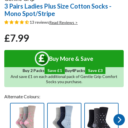
3 Pairs Ladies Plus Size Cotton Socks -
Mono Spot/Stripe
13 reviews
Read Reviews >
£7.99
Regular
Sale
price
price
Buy More & Save
5
Save
4
Buy 2 Packs
Save £1
Buy
Packs
And save £1 on each additional pack of Gentle Grip Comfort
Socks you purchase.
Alternate Colours:
Next