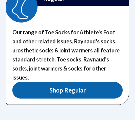
Our range of Toe Socks for Athlete's Foot
and other related issues, Raynaud's socks,
prosthetic socks & joint warmers all feature
standard stretch.
Toe socks, Raynaud's
socks, joint warmers & socks for other
issues.
Shop Regular