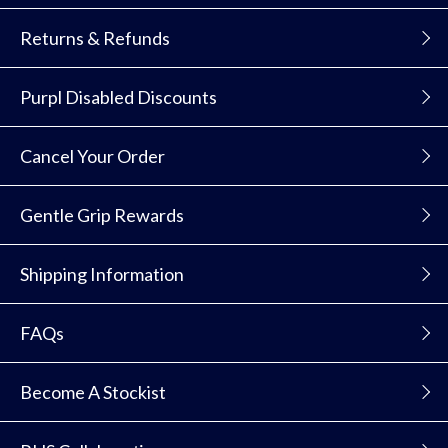
Returns & Refunds
Purpl Disabled Discounts
Cancel Your Order
Gentle Grip Rewards
Shipping Information
FAQs
Become A Stockist