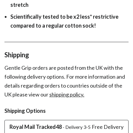
stretch
Scientifically tested to be x2 less* restrictive
compared to a regular cotton sock!
Shipping
Gentle Grip orders are posted from the UK with the
following delivery options. For more information and
details regarding orders to countries outside of the
UK please view our
shipping policy.
Shipping Options
Royal Mail Tracked48
Free Delivery
- Delivery 3-5