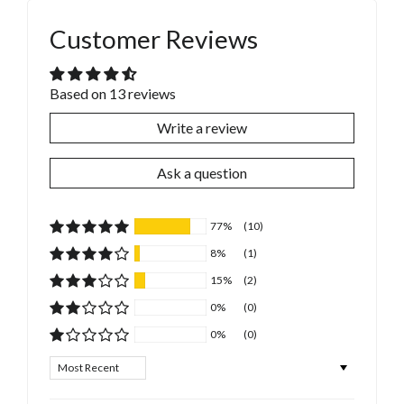
Customer Reviews
Based on 13 reviews
Write a review
Ask a question
77%
(10)
8%
(1)
15%
(2)
0%
(0)
0%
(0)
Sort by