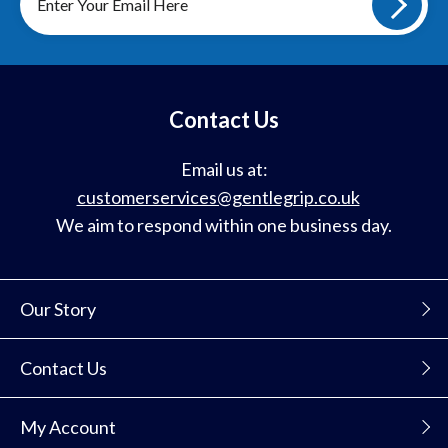
up
to
our
mailing
list
Contact Us
Email us at:
customerservices@gentlegrip.co.uk
We aim to respond within one business day.
Our Story
Contact Us
My Account