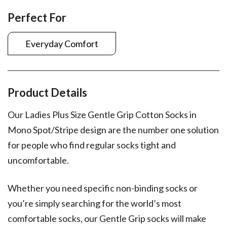
Perfect For
Everyday Comfort
Product Details
Our Ladies Plus Size Gentle Grip Cotton Socks in
Mono Spot/Stripe design are the number one solution
for people who find regular socks tight and
uncomfortable.
Whether you need specific non-binding socks or
you’re simply searching for the world’s most
comfortable socks, our Gentle Grip socks will make