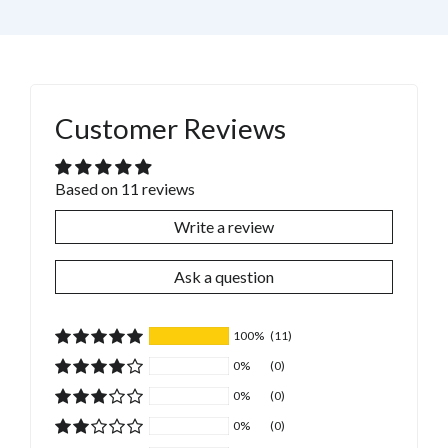
Customer Reviews
Based on 11 reviews
Write a review
Ask a question
100%
(11)
0%
(0)
0%
(0)
0%
(0)