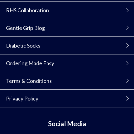
RHS Collaboration
Gentle Grip Blog
Diabetic Socks
Ordering Made Easy
Terms & Conditions
Privacy Policy
Social Media