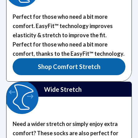
Perfect for those who need a bit more
comfort. EasyFit™️ technology improves
elasticity & stretch to improve the fit.
Perfect for those who need a bit more
comfort, thanks to the EasyFit™️ technology.
Shop Comfort Stretch
Wide Stretch
Need a wider stretch or simply enjoy extra
comfort? These socks are also perfect for