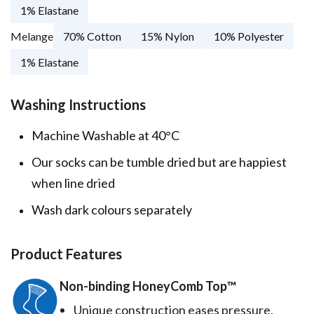
1% Elastane
Melange
70% Cotton
15% Nylon
10% Polyester
1% Elastane
Washing Instructions
Machine Washable at 40°C
Our socks can be tumble dried but are happiest
when line dried
Wash dark colours separately
Product Features
Non-binding HoneyComb Top™️
Unique construction eases pressure,