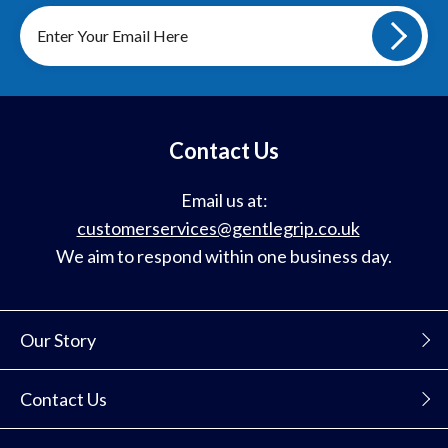
Sign
up
to
our
mailing
list
Contact Us
Email us at:
customerservices@gentlegrip.co.uk
We aim to respond within one business day.
Our Story
Contact Us