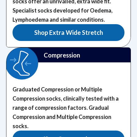
socks offer an unrivalled, extra wide fit.
Specialist socks developed for Oedema,
Lymphoedema and similar conditions.
Shop Extra Wide Stretch
Compression
Graduated Compression or Multiple
Compression socks, clinically tested with a
range of compression factors.
Gradual
Compression and Multiple Compression
socks.