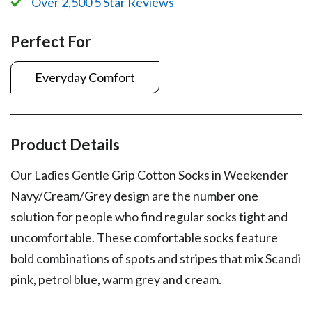
Over 2,500 5 Star Reviews
Perfect For
Everyday Comfort
Product Details
Our Ladies Gentle Grip Cotton Socks in Weekender
Navy/Cream/Grey design are the number one
solution for people who find regular socks tight and
uncomfortable. These comfortable socks feature
bold combinations of spots and stripes that mix Scandi
pink, petrol blue, warm grey and cream.