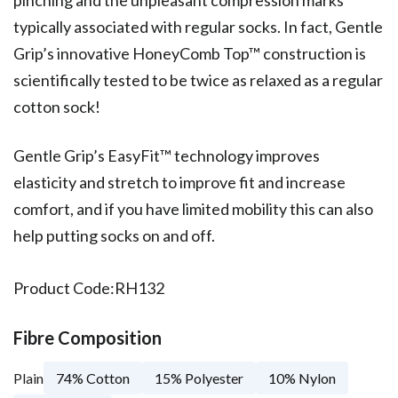
typically associated with regular socks. In fact, Gentle
Grip’s innovative HoneyComb Top™ construction is
scientifically tested to be twice as relaxed as a regular
cotton sock!
Gentle Grip’s EasyFit™ technology improves
elasticity and stretch to improve fit and increase
comfort, and if you have limited mobility this can also
help putting socks on and off.
Product Code:
RH132
Fibre Composition
Plain
74% Cotton
15% Polyester
10% Nylon