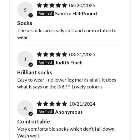
06/20/2025
S
Sandra Hill-Pound
Socks
These socks are really soft and comfortable to
wear
03/31/2025
J
Judith Finch
Brilliant socks
Easy to wear - no lower leg marks at all. It does
what it says on the tin!!!!! Lovely colours
10/21/2024
A
Anonymous
Comfortable
Very comfortable socks which don’t fall down.
Wash well.