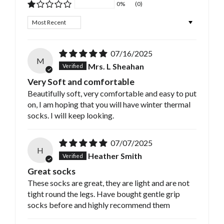
0%
(0)
Sort by
07/16/2025
M
Mrs. L Sheahan
Very Soft and comfortable
Beautifully soft, very comfortable and easy to put
on, I am hoping that you will have winter thermal
socks. I will keep looking.
07/07/2025
H
Heather Smith
Great socks
These socks are great, they are light and are not
tight round the legs. Have bought gentle grip
socks before and highly recommend them