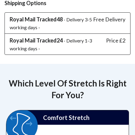
Shipping Options
Royal Mail Tracked48
Free Delivery
- Delivery 3-5
working days -
Royal Mail Tracked24
Price £2
- Delivery 1-3
working days -
Which Level Of Stretch Is Right
For You?
Comfort Stretch