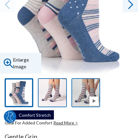
Enlarge
Image
Comfort Stretch
Ideal For Added Comfort
Read More >
Gentle Grip