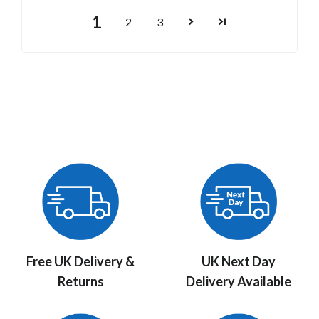
1
2
3
Free UK Delivery &
UK Next Day
Returns
Delivery Available