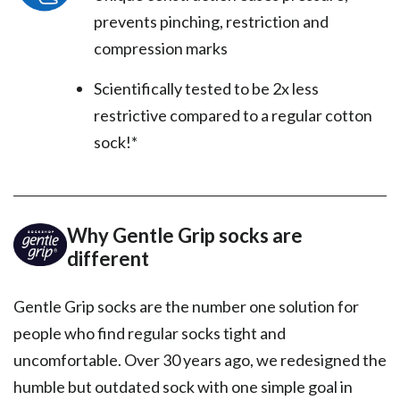
prevents pinching, restriction and
compression marks
Scientifically tested to be 2x less
restrictive compared to a regular cotton
sock!*
Why Gentle Grip socks are
different
Gentle Grip socks are the number one solution for
people who find regular socks tight and
uncomfortable. Over 30 years ago, we redesigned the
humble but outdated sock with one simple goal in