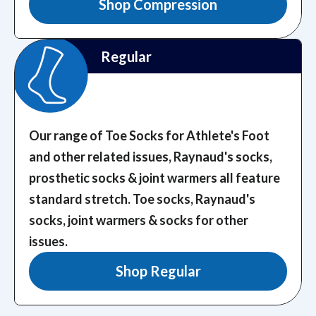
Shop Compression
Regular
Our range of Toe Socks for Athlete's Foot
and other related issues, Raynaud's socks,
prosthetic socks & joint warmers all feature
standard stretch.
Toe socks, Raynaud's
socks, joint warmers & socks for other
issues.
Shop Regular