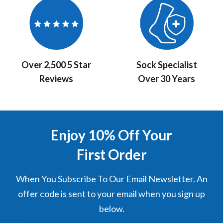
Over 2,500 5 Star
Sock Specialist
Reviews
Over 30 Years
Enjoy 10% Off Your
First Order
When You Subscribe To Our Email Newsletter. An
offer code is sent to your email when you sign up
below.