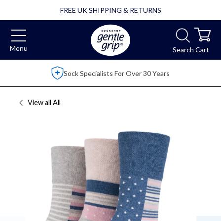
FREE UK SHIPPING & RETURNS
Menu
Search
Cart
Over 2,500 5 Star Reviews
View all
All