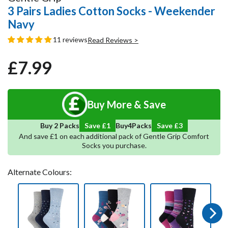
3 Pairs Ladies Cotton Socks - Weekender
Navy
11 reviews
Read Reviews >
£7.99
Regular
Sale
price
price
Buy More & Save
4
Save
3
Buy 2 Packs
Save £1
Buy
Packs
And save £1 on each additional pack of Gentle Grip Comfort
Socks you purchase.
Alternate Colours:
Next