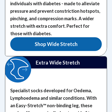
individuals with diabetes - made to alleviate
pressure and prevent constriction hotspots,
pinching, and compression marks.
A wider
stretch with extra comfort. Perfect for
those with diabetes.
Shop Wide Stretch
Extra Wide Stretch
Specialist socks developed for Oedema,
Lymphoedema and similar conditions. With
an Easy-Stretch™️ non-binding leg, these