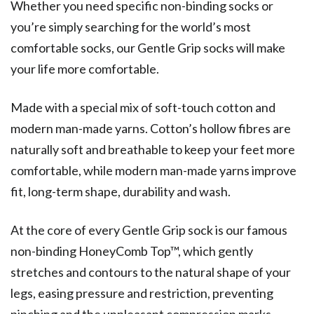
Whether you need specific non-binding socks or
you’re simply searching for the world’s most
comfortable socks, our Gentle Grip socks will make
your life more comfortable.
Made with a special mix of soft-touch cotton and
modern man-made yarns. Cotton’s hollow fibres are
naturally soft and breathable to keep your feet more
comfortable, while modern man-made yarns improve
fit, long-term shape, durability and wash.
At the core of every Gentle Grip sock is our famous
non-binding HoneyComb Top™, which gently
stretches and contours to the natural shape of your
legs, easing pressure and restriction, preventing
pinching and the unpleasant compression marks