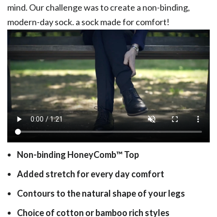
mind. Our challenge was to create a non-binding,
modern-day sock. a sock made for comfort!
Non-binding HoneyComb
™
Top
Added stretch for every day comfort
Contours to the natural shape of your legs
Choice of cotton or bamboo rich styles