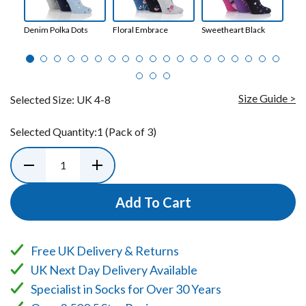
Denim Polka Dots
Floral Embrace
Sweetheart Black
Enc
Size Guide >
Selected Size:
UK 4-8
Selected Quantity:
1
(Pack of 3)
Add To Cart
Free UK Delivery & Returns
UK Next Day Delivery Available
Specialist in Socks for Over 30 Years