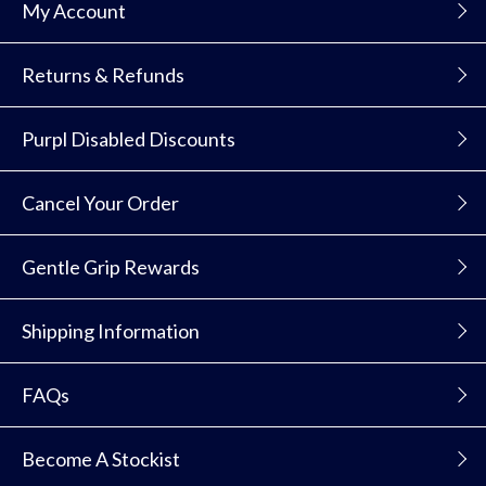
My Account
Returns & Refunds
Purpl Disabled Discounts
Cancel Your Order
Gentle Grip Rewards
Shipping Information
FAQs
Become A Stockist