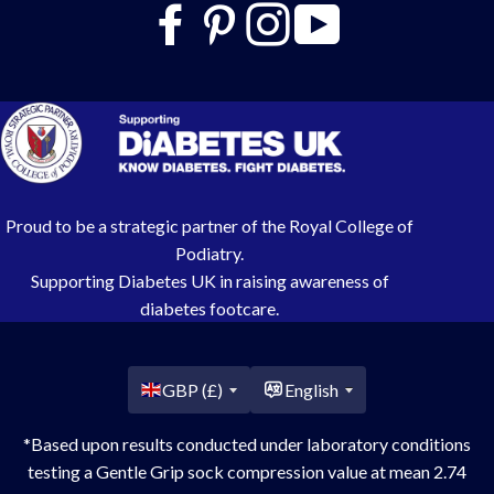
Proud to be a strategic partner of the Royal College of
Podiatry.
Supporting Diabetes UK in raising awareness of
diabetes footcare.
Country/region
GBP (£)
English
*Based upon results conducted under laboratory conditions
testing a Gentle Grip sock compression value at mean 2.74