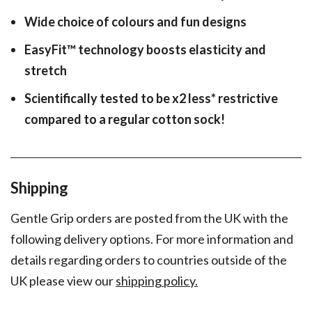
Wide choice of colours and fun designs
EasyFit
™
technology boosts elasticity and
stretch
Scientifically tested to be x2 less* restrictive
compared to a regular cotton sock!
Shipping
Gentle Grip orders are posted from the UK with the
following delivery options. For more information and
details regarding orders to countries outside of the
UK please view our
shipping policy.