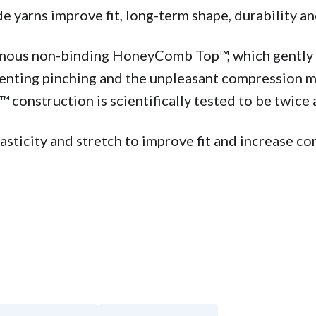
yarns improve fit, long-term shape, durability an
famous non-binding HoneyComb Top™, which gently s
venting pinching and the unpleasant compression ma
construction is scientifically tested to be twice a
ticity and stretch to improve fit and increase com