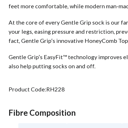
feet more comfortable, while modern man-made 
At the core of every Gentle Grip sock is our 
your legs, easing pressure and restriction, pre
fact, Gentle Grip’s innovative HoneyComb Top™ 
Gentle Grip’s EasyFit™ technology improves elas
also help putting socks on and off.
Product Code:
RH228
Fibre Composition