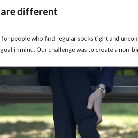
are different
 for people who find regular socks tight and unco
goal in mind. Our challenge was to create a non-b