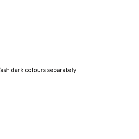
ash dark colours separately