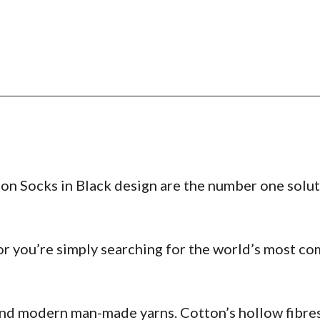
on Socks in Black design are the number one solut
r you’re simply searching for the world’s most com
and modern man-made yarns. Cotton’s hollow fibres 