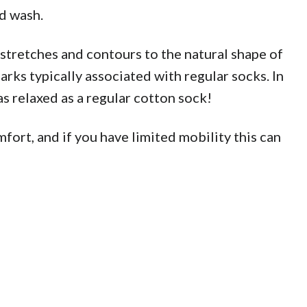
d wash.
tretches and contours to the natural shape of
rks typically associated with regular socks. In
s relaxed as a regular cotton sock!
fort, and if you have limited mobility this can