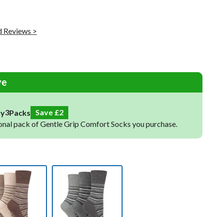
Raynaud's Socks
Toe Socks
 Reviews >
Warm Socks
Cooling Socks
Sleep Socks
ve
4
Save
3
uy
Packs
onal pack of Gentle Grip Comfort Socks you purchase.