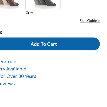
Grey
Size Guide >
3)
Add To Cart
 Returns
ry Available
 for Over 30 Years
Reviews