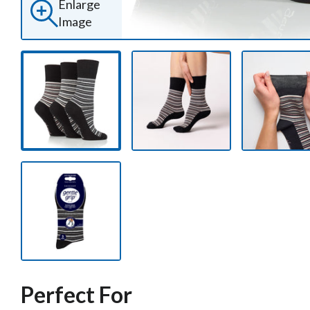
Enlarge
Image
Perfect For