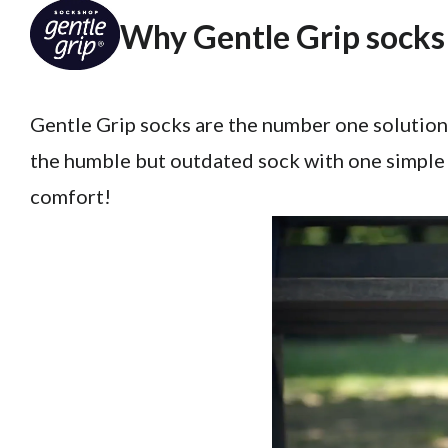
Why Gentle Grip socks 
Gentle Grip socks are the number one solution
the humble but outdated sock with one simple 
comfort!