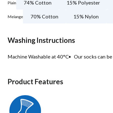
74% Cotton
15% Polyester
Plain
70% Cotton
15% Nylon
Melange
Washing Instructions
Machine Washable at 40°C
Our socks can be 
Product Features