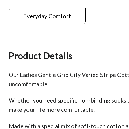
Everyday Comfort
Product Details
Our Ladies Gentle Grip City Varied Stripe Cott
uncomfortable.
Whether you need specific non-binding socks o
make your life more comfortable.
Made with a special mix of soft-touch cotton 