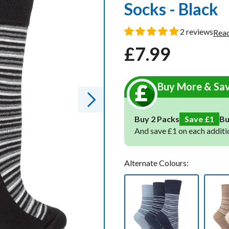
Socks - Black
oot Socks
oot Socks
2 reviews
Read
£7.99
ocks
ocks
Regular
Sale
Socks
Socks
price
price
cks
cks
Buy More & Sa
ks
ks
Buy 2 Packs
Save £1
B
And save £1 on each additi
Alternate Colours: