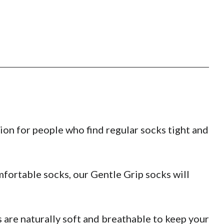
ion for people who find regular socks tight and
fortable socks, our Gentle Grip socks will
are naturally soft and breathable to keep your