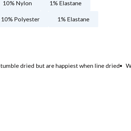
10% Nylon
1% Elastane
10% Polyester
1% Elastane
tumble dried but are happiest when line dried
W