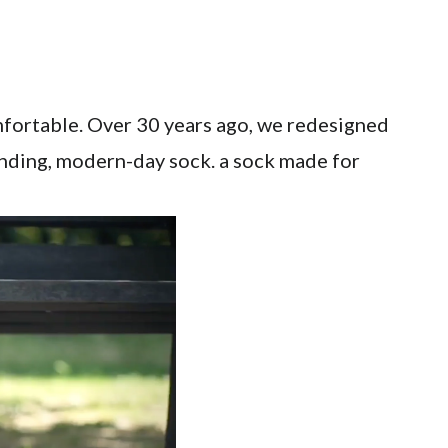
mfortable. Over 30 years ago, we redesigned
inding, modern-day sock. a sock made for