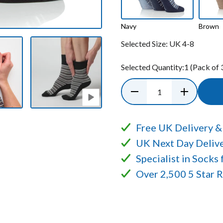
Navy
Brown
Selected Size:
UK 4-8
Selected Quantity:
1
(Pack of 
Free UK Delivery &
UK Next Day Delive
Specialist in Socks
Over 2,500 5 Star 