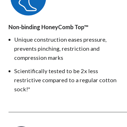
Non-binding HoneyComb Top™️
Unique construction eases pressure,
prevents pinching, restriction and
compression marks
Scientifically tested to be 2x less
restrictive compared to a regular cotton
sock!*