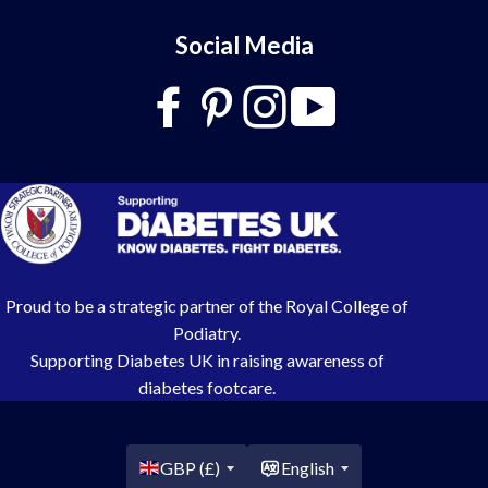
Social Media
Proud to be a strategic partner of the Royal College of
Podiatry.
Supporting Diabetes UK in raising awareness of
diabetes footcare.
Country/region
GBP (£)
English