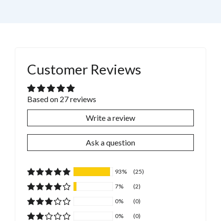
Customer Reviews
Based on 27 reviews
Write a review
Ask a question
93%
(25)
7%
(2)
0%
(0)
0%
(0)