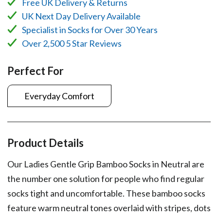
Free UK Delivery & Returns
UK Next Day Delivery Available
Specialist in Socks for Over 30 Years
Over 2,500 5 Star Reviews
Perfect For
Everyday Comfort
Product Details
Our Ladies Gentle Grip Bamboo Socks in Neutral are
the number one solution for people who find regular
socks tight and uncomfortable. These bamboo socks
feature warm neutral tones overlaid with stripes, dots