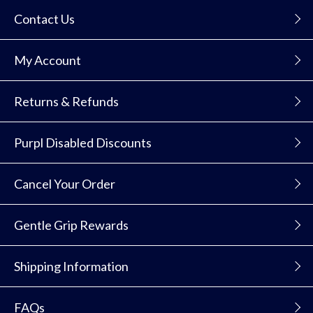
Contact Us
My Account
Returns & Refunds
Purpl Disabled Discounts
Cancel Your Order
Gentle Grip Rewards
Shipping Information
FAQs