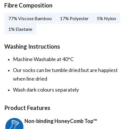
Fibre Composition
77% Viscose Bamboo
17% Polyester
5% Nylon
1% Elastane
Washing Instructions
Machine Washable at 40°C
Our socks can be tumble dried but are happiest
when line dried
Wash dark colours separately
Product Features
Non-binding HoneyComb Top™️