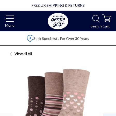
FREE UK SHIPPING & RETURNS
Menu
Search
Cart
r 30 Years
Over 2,500 5 Star Review
View all
All