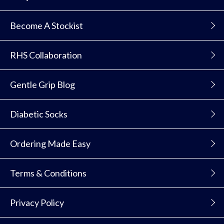
Become A Stockist
RHS Collaboration
Gentle Grip Blog
Diabetic Socks
Ordering Made Easy
Terms & Conditions
Privacy Policy