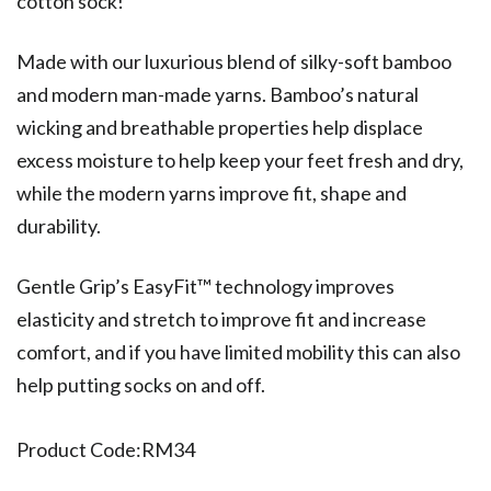
cotton sock!
Made with our luxurious blend of silky-soft bamboo
and modern man-made yarns. Bamboo’s natural
wicking and breathable properties help displace
excess moisture to help keep your feet fresh and dry,
while the modern yarns improve fit, shape and
durability.
Gentle Grip’s EasyFit™ technology improves
elasticity and stretch to improve fit and increase
comfort, and if you have limited mobility this can also
help putting socks on and off.
Product Code:
RM34