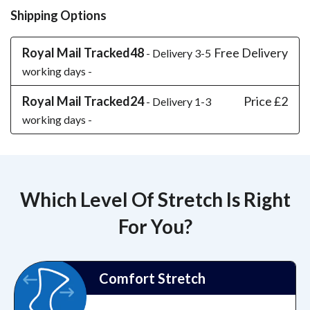
Shipping Options
Royal Mail Tracked48
Free Delivery
- Delivery 3-5
working days -
Royal Mail Tracked24
Price £2
- Delivery 1-3
working days -
Which Level Of Stretch Is Right
For You?
Comfort Stretch