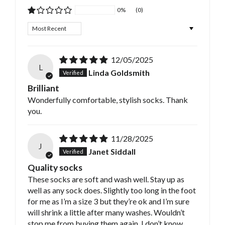
0%
(0)
Sort by
12/05/2025
L
Linda Goldsmith
Brilliant
Wonderfully comfortable, stylish socks. Thank
you.
11/28/2025
J
Janet Siddall
Quality socks
These socks are soft and wash well. Stay up as
well as any sock does. Slightly too long in the foot
for me as I’m a size 3 but they’re ok and I’m sure
will shrink a little after many washes. Wouldn’t
stop me from buying them again. I don’t know