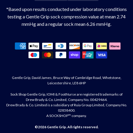
*Based upon results conducted under laboratory conditions
testing a Gentle Grip sock compression value at mean 2.74
mmHg and a regular sock mean 6.26 mmHg.
Payment
methods
Gentle Grip, David James, Bruce Way of Cambridge Road, Whetstone,
Leicestershire, LE8 6HP
Sock Shop Gentle Grip, IOMI & FootNurse are registered trademarks of
Drew Brady & Co. Limited, Company No. 00429464.
Drew Brady & Co. Limited is a subsidiary of Ruia Group Limited, Company No.
02858400.
A SOCKSHOP™ company.
©2026
Gentle Grip
. All rights reserved.