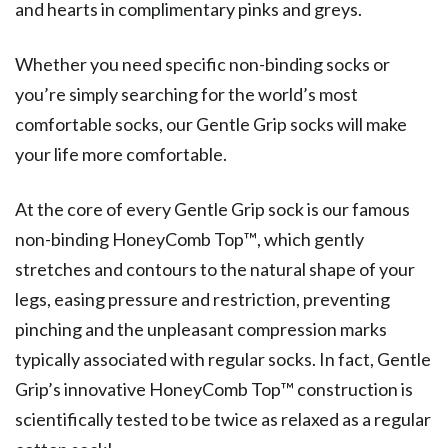
and hearts in complimentary pinks and greys.
Whether you need specific non-binding socks or
you’re simply searching for the world’s most
comfortable socks, our Gentle Grip socks will make
your life more comfortable.
At the core of every Gentle Grip sock is our famous
non-binding HoneyComb Top™️, which gently
stretches and contours to the natural shape of your
legs, easing pressure and restriction, preventing
pinching and the unpleasant compression marks
typically associated with regular socks. In fact, Gentle
Grip’s innovative HoneyComb Top™️ construction is
scientifically tested to be twice as relaxed as a regular