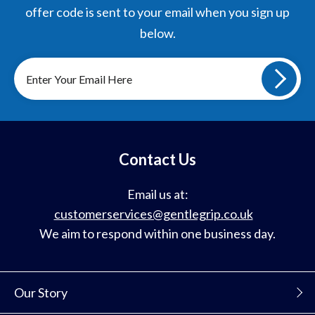
offer code is sent to your email when you sign up
below.
Sign
up
to
our
mailing
list
Contact Us
Email us at:
customerservices@gentlegrip.co.uk
We aim to respond within one business day.
Our Story