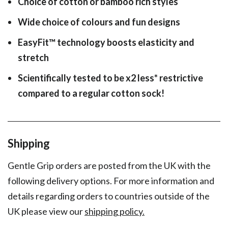
Choice of cotton or bamboo rich styles
Wide choice of colours and fun designs
EasyFit
™
technology boosts elasticity and
stretch
Scientifically tested to be x2 less* restrictive
compared to a regular cotton sock!
Shipping
Gentle Grip orders are posted from the UK with the
following delivery options. For more information and
details regarding orders to countries outside of the
UK please view our
shipping policy.