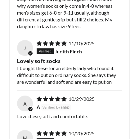
why women’s socks only come in 4-8 whereas
men’s sizes get 6-8 or 9-11 usually, although
different at gentle grip but still 2 choices. My
daughter in law has size 9 feet.
11/10/2025
J
Judith Finch
Lovely soft socks
I bought these for an elderly lady who found it
difficult to out on ordinary socks. She says they
are wonderful and soft and are easy to put on
10/29/2025
A
A
Love these, soft and comfortable.
10/20/2025
M