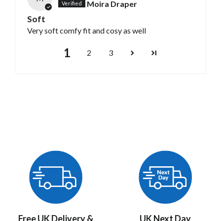
Moira Draper
Soft
Very soft comfy fit and cosy as well
1
2
3
Free UK Delivery &
UK Next Day