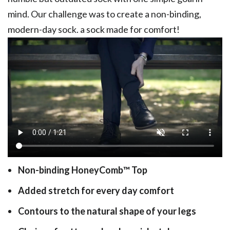
mind. Our challenge was to create a non-binding,
modern-day sock. a sock made for comfort!
Non-binding HoneyComb
™
Top
Added stretch for every day comfort
Contours to the natural shape of your legs