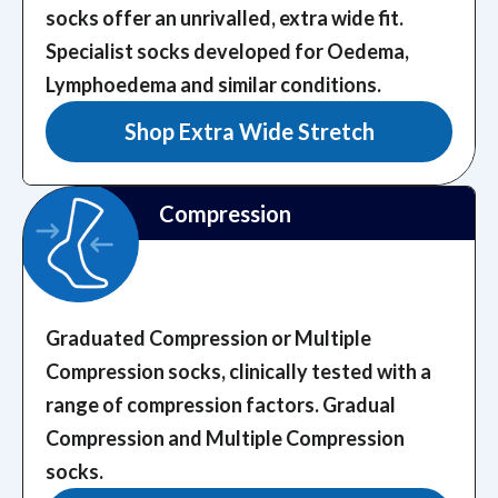
socks offer an unrivalled, extra wide fit.
Specialist socks developed for Oedema,
Lymphoedema and similar conditions.
Shop Extra Wide Stretch
Compression
Graduated Compression or Multiple
Compression socks, clinically tested with a
range of compression factors.
Gradual
Compression and Multiple Compression
socks.