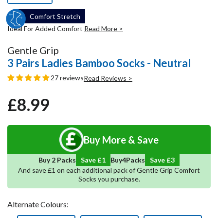
Comfort Stretch
Ideal For Added Comfort
Read More >
Gentle Grip
3 Pairs Ladies Bamboo Socks - Neutral
27 reviews
Read Reviews >
£8.99
Regular
Sale
price
price
Buy More & Save
5
Save
4
Buy 2 Packs
Save £1
Buy
Packs
And save £1 on each additional pack of Gentle Grip Comfort
Socks you purchase.
Alternate Colours: