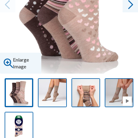
Enlarge
Image