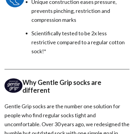
Unique construction eases pressure,
prevents pinching, restriction and
compression marks
Scientifically tested to be 2x less
restrictive compared to a regular cotton
sock!*
Why Gentle Grip socks are
different
Gentle Grip socks are the number one solution for
people who find regular socks tight and
uncomfortable. Over 30 years ago, we redesigned the
humble but outdated sock with one simple goal in