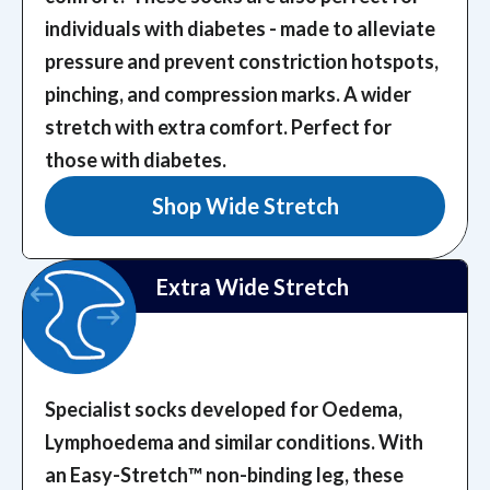
individuals with diabetes - made to alleviate
pressure and prevent constriction hotspots,
pinching, and compression marks.
A wider
stretch with extra comfort. Perfect for
those with diabetes.
Shop Wide Stretch
Extra Wide Stretch
Specialist socks developed for Oedema,
Lymphoedema and similar conditions. With
an Easy-Stretch™️ non-binding leg, these