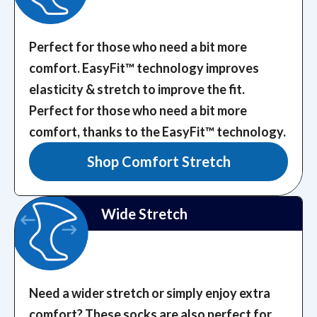
Perfect for those who need a bit more
comfort. EasyFit™️ technology improves
elasticity & stretch to improve the fit.
Perfect for those who need a bit more
comfort, thanks to the EasyFit™️ technology.
Shop Comfort Stretch
Wide Stretch
Need a wider stretch or simply enjoy extra
comfort? These socks are also perfect for