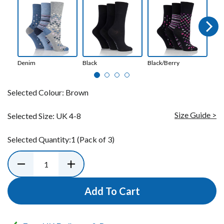
Next
Denim
Black
Black/Berry
Bot
Selected Colour:
Brown
Size Guide >
Selected Size:
UK 4-8
Selected Quantity:
1
(Pack of 3)
Add To Cart