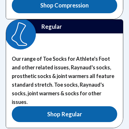
Shop Compression
Regular
Our range of Toe Socks for Athlete's Foot
and other related issues, Raynaud's socks,
prosthetic socks & joint warmers all feature
standard stretch.
Toe socks, Raynaud's
socks, joint warmers & socks for other
issues.
Shop Regular