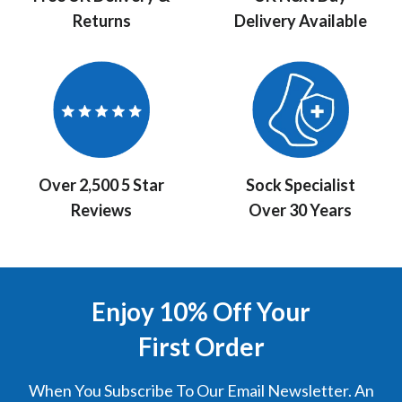
Returns
Delivery Available
Over 2,500 5 Star
Sock Specialist
Reviews
Over 30 Years
Enjoy 10% Off Your
First Order
When You Subscribe To Our Email Newsletter. An