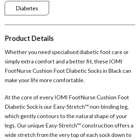
Diabetes
Product Details
Whether you need specialised diabetic foot care or
simply extra comfort and a better fit, these IOMI
FootNurse Cushion Foot Diabetic Socks in Black can
make your life more comfortable.
At the core of every IOMI FootNurse Cushion Foot
Diabetic Sock is our Easy-Stretch™ non-binding leg,
which gently contours to the natural shape of your
legs. Our unique Easy-Stretch™ construction offers a
wide stretch from the very top of each sock down to