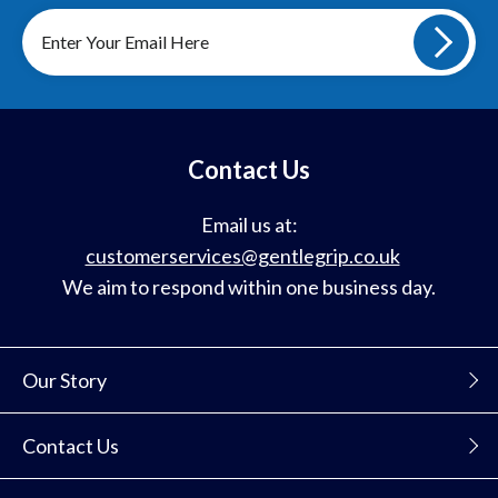
Sign
up
to
our
mailing
list
Contact Us
Email us at:
customerservices@gentlegrip.co.uk
We aim to respond within one business day.
Our Story
Contact Us