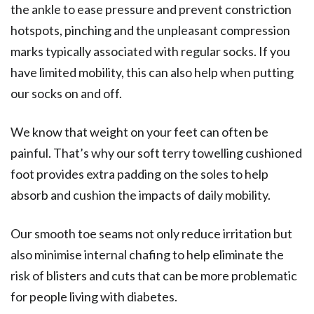
the ankle to ease pressure and prevent constriction
hotspots, pinching and the unpleasant compression
marks typically associated with regular socks. If you
have limited mobility, this can also help when putting
our socks on and off.
We know that weight on your feet can often be
painful. That’s why our soft terry towelling cushioned
foot provides extra padding on the soles to help
absorb and cushion the impacts of daily mobility.
Our smooth toe seams not only reduce irritation but
also minimise internal chafing to help eliminate the
risk of blisters and cuts that can be more problematic
for people living with diabetes.