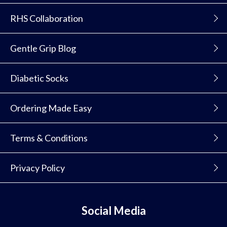
RHS Collaboration
Gentle Grip Blog
Diabetic Socks
Ordering Made Easy
Terms & Conditions
Privacy Policy
Social Media