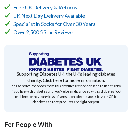
Free UK Delivery & Returns
UK Next Day Delivery Available
Specialist in Socks for Over 30 Years
Over 2,500 5 Star Reviews
Supporting Diabetes UK, the UK’s leading diabetes
charity.
Click here
for more information.
Please note: Proceeds from this product are not donated to the charity.
If you live with diabetes and you’ve been diagnosed with a diabetes foot
problem, or have any loss of sensation, please speak to your GP to
check these foot products are right for you.
For People With