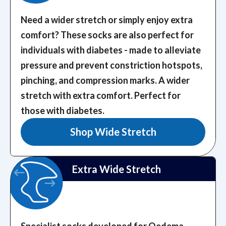
Need a wider stretch or simply enjoy extra
comfort? These socks are also perfect for
individuals with diabetes - made to alleviate
pressure and prevent constriction hotspots,
pinching, and compression marks.
A wider
stretch with extra comfort. Perfect for
those with diabetes.
Shop Wide Stretch
Extra Wide Stretch
Specialist socks developed for Oedema,