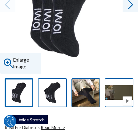
Enlarge
Image
Wide Stretch
Ideal For Diabetes
Read More >