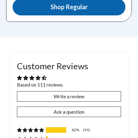
Shop Regular
Customer Reviews
Based on 111 reviews
Write a review
Ask a question
82%
(91)