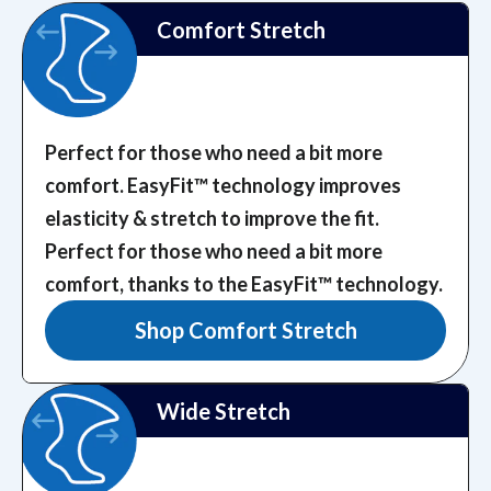
Comfort Stretch
Perfect for those who need a bit more
comfort. EasyFit™️ technology improves
elasticity & stretch to improve the fit.
Perfect for those who need a bit more
comfort, thanks to the EasyFit™️ technology.
Shop Comfort Stretch
Wide Stretch