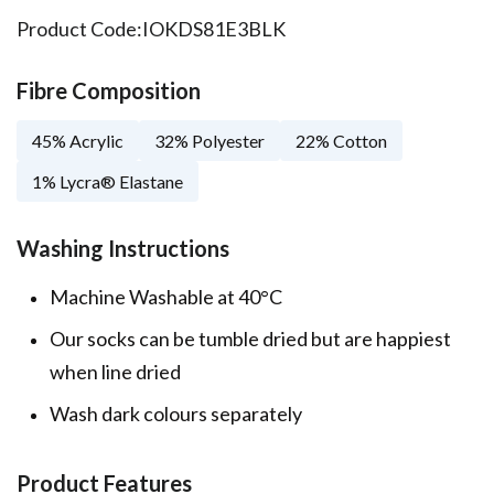
Product Code:
IOKDS81E3BLK
Fibre Composition
45% Acrylic
32% Polyester
22% Cotton
1% Lycra® Elastane
Washing Instructions
Machine Washable at 40°C
Our socks can be tumble dried but are happiest
when line dried
Wash dark colours separately
Product Features