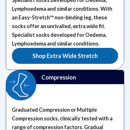
Lymphoedema and similar conditions. With
an Easy-Stretch™️ non-binding leg, these
socks offer an unrivalled, extra wide fit.
Specialist socks developed for Oedema,
Lymphoedema and similar conditions.
Shop Extra Wide Stretch
Compression
Graduated Compression or Multiple
Compression socks, clinically tested with a
range of compression factors.
Gradual