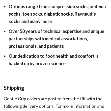
Options range from compression socks, oedema
socks, toe socks, diabetic socks, Raynaud’s
socks and many more
Over 50 years of technical expertise and unique
partnerships with medical associations,
professionals, and patients
Our dedication to foot health and comfort is
backed up by proven science
Shipping
Gentle Grip orders are posted from the UK with the
following delivery options. For more information and