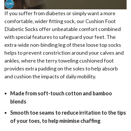
If you suffer from diabetes or simply want a more
comfortable, wider fitting sock, our Cushion Foot
Diabetic Socks offer unbeatable comfort combined
with special features to safeguard your feet. The
extra-wide non-binding leg of these loose top socks
helps to prevent constriction around your calves and
ankles, where the terry toweling cushioned foot
provides extra padding on the soles to help absorb
and cushion the impacts of daily mobility.
Made from soft-touch cotton and bamboo
blends
Smooth toe seams to reduce irritation to the tips
of your toes, to help minimise chaffing