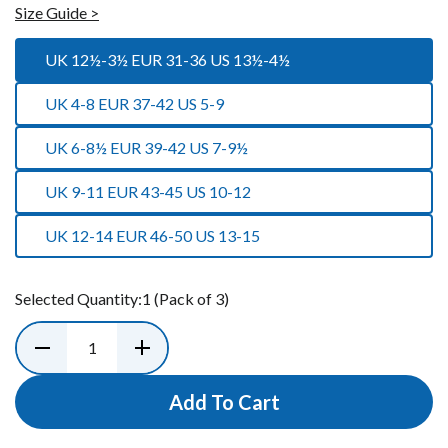
Size Guide >
UK 12½-3½ EUR 31-36 US 13½-4½
UK 4-8 EUR 37-42 US 5-9
UK 6-8½ EUR 39-42 US 7-9½
UK 9-11 EUR 43-45 US 10-12
UK 12-14 EUR 46-50 US 13-15
Selected Quantity:
1
(Pack of 3)
Add To Cart