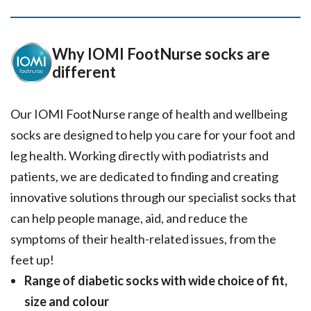
Why IOMI FootNurse socks are
different
Our IOMI FootNurse range of health and wellbeing
socks are designed to help you care for your foot and
leg health. Working directly with podiatrists and
patients, we are dedicated to finding and creating
innovative solutions through our specialist socks that
can help people manage, aid, and reduce the
symptoms of their health-related issues, from the
feet up!
Range of diabetic socks with wide choice of fit,
size and colour