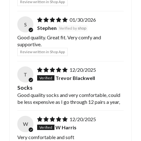
Review written in Shop App
01/30/2026
S
Stephen
Good quality. Great fit. Very comfy and
supportive.
Review written in Shop App
12/20/2025
T
Trevor Blackwell
Socks
Good quality socks and very comfortable, could
be less expensive as I go through 12 pairs a year,
12/20/2025
W
W Harris
Very comfortable and soft