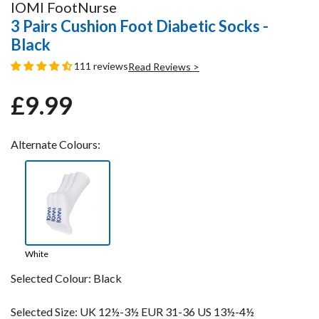
IOMI FootNurse
3 Pairs Cushion Foot Diabetic Socks -
Black
111 reviews
Read Reviews >
£9.99
Regular
Sale
price
price
Alternate Colours:
White
Selected Colour:
Black
Selected Size:
UK 12½-3½ EUR 31-36 US 13½-4½