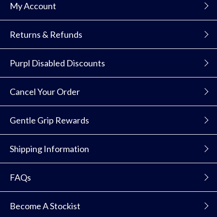
My Account
Returns & Refunds
Purpl Disabled Discounts
Cancel Your Order
Gentle Grip Rewards
Shipping Information
FAQs
Become A Stockist