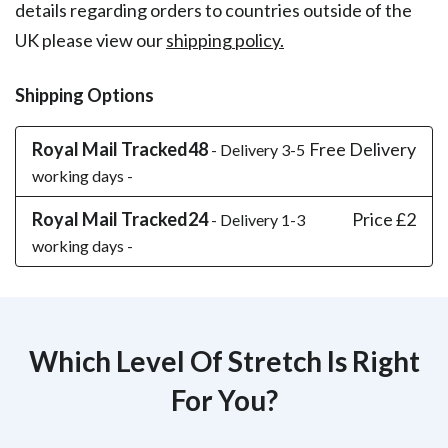
details regarding orders to countries outside of the
UK please view our
shipping policy.
Shipping Options
Royal Mail Tracked48
Free Delivery
- Delivery 3-5
working days -
Royal Mail Tracked24
Price £2
- Delivery 1-3
working days -
Which Level Of Stretch Is Right
For You?