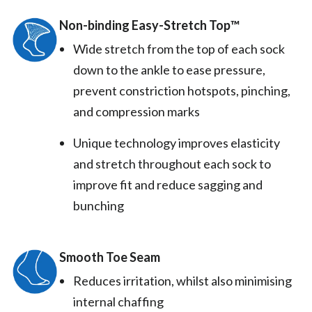
Non-binding Easy-Stretch Top™️
Wide stretch from the top of each sock
down to the ankle to ease pressure,
prevent constriction hotspots, pinching,
and compression marks
Unique technology improves elasticity
and stretch throughout each sock to
improve fit and reduce sagging and
bunching
Smooth Toe Seam
Reduces irritation, whilst also minimising
internal chaffing