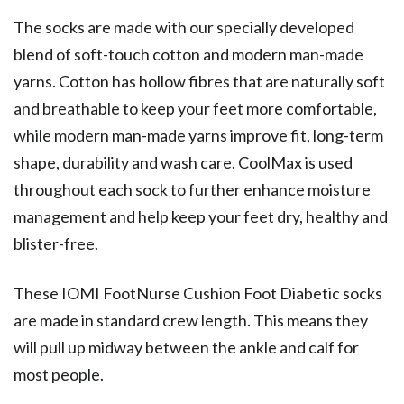
The socks are made with our specially developed
blend of soft-touch cotton and modern man-made
yarns. Cotton has hollow fibres that are naturally soft
and breathable to keep your feet more comfortable,
while modern man-made yarns improve fit, long-term
shape, durability and wash care. CoolMax is used
throughout each sock to further enhance moisture
management and help keep your feet dry, healthy and
blister-free.
These IOMI FootNurse Cushion Foot Diabetic socks
are made in standard crew length. This means they
will pull up midway between the ankle and calf for
most people.