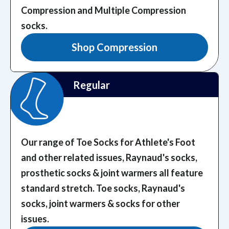
Compression and Multiple Compression
socks.
Shop Compression
Regular
Our range of Toe Socks for Athlete's Foot
and other related issues, Raynaud's socks,
prosthetic socks & joint warmers all feature
standard stretch.
Toe socks, Raynaud's
socks, joint warmers & socks for other
issues.