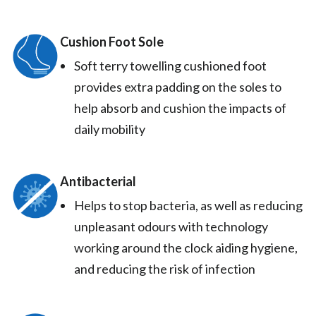
Cushion Foot Sole
Soft terry towelling cushioned foot
provides extra padding on the soles to
help absorb and cushion the impacts of
daily mobility
Antibacterial
Helps to stop bacteria, as well as reducing
unpleasant odours with technology
working around the clock aiding hygiene,
and reducing the risk of infection