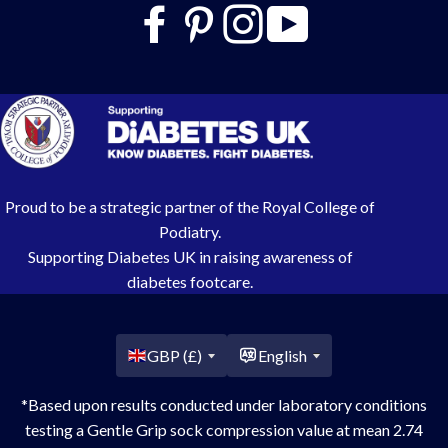
Proud to be a strategic partner of the Royal College of
Podiatry.
Supporting Diabetes UK in raising awareness of
diabetes footcare.
Country/region
GBP (£)
English
*Based upon results conducted under laboratory conditions
testing a Gentle Grip sock compression value at mean 2.74