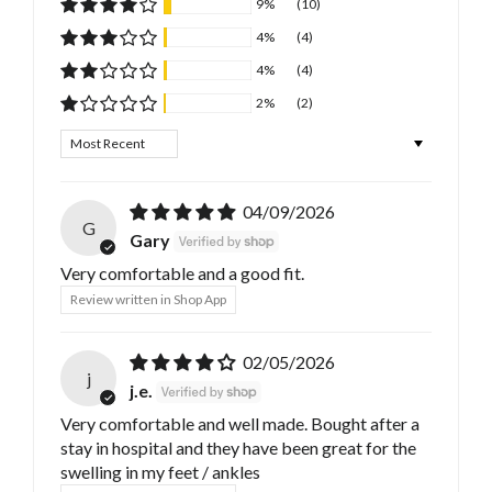
9%
(10)
4%
(4)
4%
(4)
2%
(2)
Sort by
04/09/2026
G
Gary
Very comfortable and a good fit.
Review written in Shop App
02/05/2026
j
j.e.
Very comfortable and well made. Bought after a
stay in hospital and they have been great for the
swelling in my feet / ankles