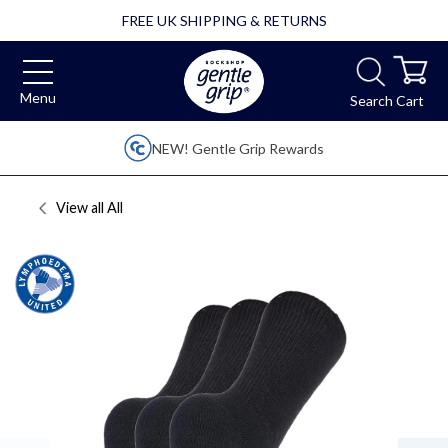
FREE UK SHIPPING & RETURNS
Menu
Search
Cart
NEW! Gentle Grip Rewards
View all
All