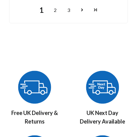
1
2
3
Free UK Delivery &
UK Next Day
Returns
Delivery Available