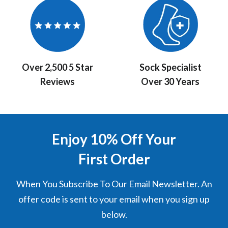
Over 2,500 5 Star
Sock Specialist
Reviews
Over 30 Years
Enjoy 10% Off Your
First Order
When You Subscribe To Our Email Newsletter. An
offer code is sent to your email when you sign up
below.