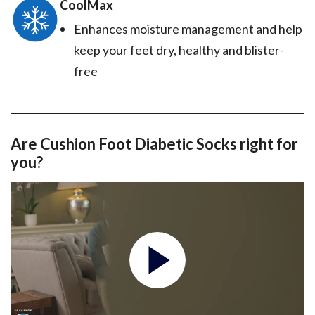
CoolMax
Enhances moisture management and help
keep your feet dry, healthy and blister-
free
Are Cushion Foot Diabetic Socks right for
you?